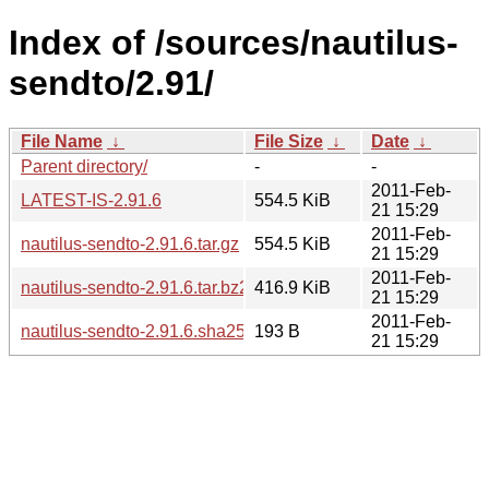
Index of /sources/nautilus-
sendto/2.91/
File Name
↓
File Size
↓
Date
↓
Parent directory/
-
-
2011-Feb-
LATEST-IS-2.91.6
554.5 KiB
21 15:29
2011-Feb-
nautilus-sendto-2.91.6.tar.gz
554.5 KiB
21 15:29
2011-Feb-
nautilus-sendto-2.91.6.tar.bz2
416.9 KiB
21 15:29
2011-Feb-
nautilus-sendto-2.91.6.sha256sum
193 B
21 15:29