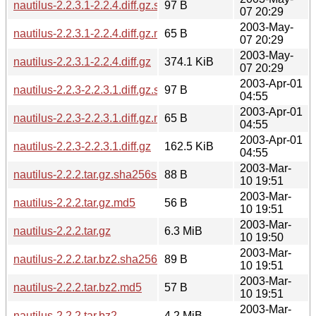
nautilus-2.2.3.1-2.2.4.diff.gz.sha256sum
97 B
07 20:29
2003-May-
nautilus-2.2.3.1-2.2.4.diff.gz.md5
65 B
07 20:29
2003-May-
nautilus-2.2.3.1-2.2.4.diff.gz
374.1 KiB
07 20:29
2003-Apr-01
nautilus-2.2.3-2.2.3.1.diff.gz.sha256sum
97 B
04:55
2003-Apr-01
nautilus-2.2.3-2.2.3.1.diff.gz.md5
65 B
04:55
2003-Apr-01
nautilus-2.2.3-2.2.3.1.diff.gz
162.5 KiB
04:55
2003-Mar-
nautilus-2.2.2.tar.gz.sha256sum
88 B
10 19:51
2003-Mar-
nautilus-2.2.2.tar.gz.md5
56 B
10 19:51
2003-Mar-
nautilus-2.2.2.tar.gz
6.3 MiB
10 19:50
2003-Mar-
nautilus-2.2.2.tar.bz2.sha256sum
89 B
10 19:51
2003-Mar-
nautilus-2.2.2.tar.bz2.md5
57 B
10 19:51
2003-Mar-
nautilus-2.2.2.tar.bz2
4.2 MiB