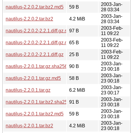
2003-Jan-
nautilus-2.2.0.2.tar.bz2.md5
59 B
28 03:34
2003-Jan-
nautilus-2.2.0.2.tar.bz2
4.2 MiB
28 03:34
2003-Feb-
nautilus-2.2.0.2-2.2.1.diff.gz.sha256sum
97 B
11 09:22
2003-Feb-
nautilus-2.2.0.2-2.2.1.diff.gz.md5
65 B
11 09:22
2003-Feb-
nautilus-2.2.0.2-2.2.1.diff.gz
25 B
11 09:22
2003-Jan-
nautilus-2.2.0.1.tar.gz.sha256sum
90 B
23 00:18
2003-Jan-
nautilus-2.2.0.1.tar.gz.md5
58 B
23 00:18
2003-Jan-
nautilus-2.2.0.1.tar.gz
6.2 MiB
23 00:17
2003-Jan-
nautilus-2.2.0.1.tar.bz2.sha256sum
91 B
23 00:18
2003-Jan-
nautilus-2.2.0.1.tar.bz2.md5
59 B
23 00:18
2003-Jan-
nautilus-2.2.0.1.tar.bz2
4.2 MiB
23 00:18