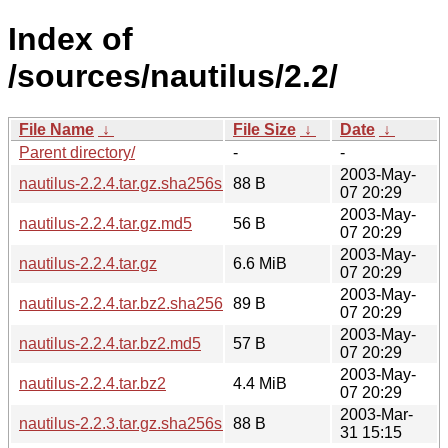
Index of
/sources/nautilus/2.2/
File Name
↓
File Size
↓
Date
↓
Parent directory/
-
-
2003-May-
nautilus-2.2.4.tar.gz.sha256sum
88 B
07 20:29
2003-May-
nautilus-2.2.4.tar.gz.md5
56 B
07 20:29
2003-May-
nautilus-2.2.4.tar.gz
6.6 MiB
07 20:29
2003-May-
nautilus-2.2.4.tar.bz2.sha256sum
89 B
07 20:29
2003-May-
nautilus-2.2.4.tar.bz2.md5
57 B
07 20:29
2003-May-
nautilus-2.2.4.tar.bz2
4.4 MiB
07 20:29
2003-Mar-
nautilus-2.2.3.tar.gz.sha256sum
88 B
31 15:15