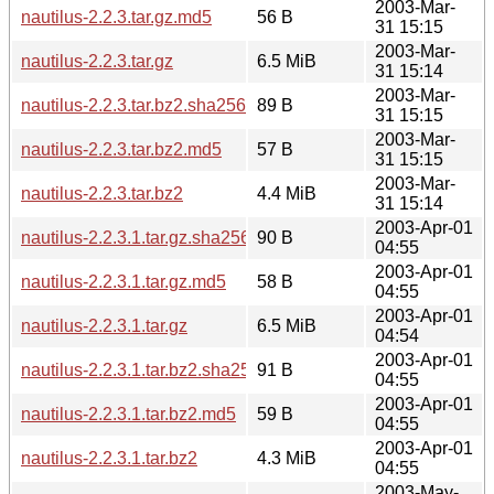
2003-Mar-
nautilus-2.2.3.tar.gz.md5
56 B
31 15:15
2003-Mar-
nautilus-2.2.3.tar.gz
6.5 MiB
31 15:14
2003-Mar-
nautilus-2.2.3.tar.bz2.sha256sum
89 B
31 15:15
2003-Mar-
nautilus-2.2.3.tar.bz2.md5
57 B
31 15:15
2003-Mar-
nautilus-2.2.3.tar.bz2
4.4 MiB
31 15:14
2003-Apr-01
nautilus-2.2.3.1.tar.gz.sha256sum
90 B
04:55
2003-Apr-01
nautilus-2.2.3.1.tar.gz.md5
58 B
04:55
2003-Apr-01
nautilus-2.2.3.1.tar.gz
6.5 MiB
04:54
2003-Apr-01
nautilus-2.2.3.1.tar.bz2.sha256sum
91 B
04:55
2003-Apr-01
nautilus-2.2.3.1.tar.bz2.md5
59 B
04:55
2003-Apr-01
nautilus-2.2.3.1.tar.bz2
4.3 MiB
04:55
2003-May-