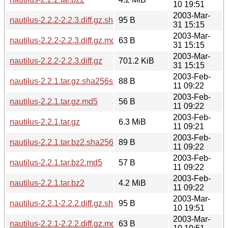
10 19:51
2003-Mar-
nautilus-2.2.2-2.2.3.diff.gz.sha256sum
95 B
31 15:15
2003-Mar-
nautilus-2.2.2-2.2.3.diff.gz.md5
63 B
31 15:15
2003-Mar-
nautilus-2.2.2-2.2.3.diff.gz
701.2 KiB
31 15:15
2003-Feb-
nautilus-2.2.1.tar.gz.sha256sum
88 B
11 09:22
2003-Feb-
nautilus-2.2.1.tar.gz.md5
56 B
11 09:22
2003-Feb-
nautilus-2.2.1.tar.gz
6.3 MiB
11 09:21
2003-Feb-
nautilus-2.2.1.tar.bz2.sha256sum
89 B
11 09:22
2003-Feb-
nautilus-2.2.1.tar.bz2.md5
57 B
11 09:22
2003-Feb-
nautilus-2.2.1.tar.bz2
4.2 MiB
11 09:22
2003-Mar-
nautilus-2.2.1-2.2.2.diff.gz.sha256sum
95 B
10 19:51
2003-Mar-
nautilus-2.2.1-2.2.2.diff.gz.md5
63 B