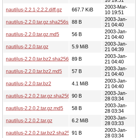
10 19:51
2003-Mar-
nautilus-2.2.1-2.2.2.diff.gz
667.7 KiB
10 19:51
2003-Jan-
nautilus-2.2.0.tar.gz.sha256sum
88 B
21 04:40
2003-Jan-
nautilus-2.2.0.tar.gz.md5
56 B
21 04:40
2003-Jan-
nautilus-2.2.0.tar.gz
5.9 MiB
21 04:39
2003-Jan-
nautilus-2.2.0.tar.bz2.sha256sum
89 B
21 04:40
2003-Jan-
nautilus-2.2.0.tar.bz2.md5
57 B
21 04:40
2003-Jan-
nautilus-2.2.0.tar.bz2
4.1 MiB
21 04:40
2003-Jan-
nautilus-2.2.0.2.tar.gz.sha256sum
90 B
28 03:34
2003-Jan-
nautilus-2.2.0.2.tar.gz.md5
58 B
28 03:34
2003-Jan-
nautilus-2.2.0.2.tar.gz
6.2 MiB
28 03:33
2003-Jan-
nautilus-2.2.0.2.tar.bz2.sha256sum
91 B
28 03:34