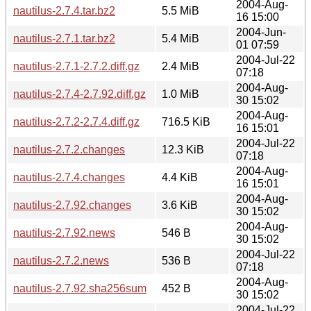
2004-Aug-
nautilus-2.7.4.tar.bz2
5.5 MiB
16 15:00
2004-Jun-
nautilus-2.7.1.tar.bz2
5.4 MiB
01 07:59
2004-Jul-22
nautilus-2.7.1-2.7.2.diff.gz
2.4 MiB
07:18
2004-Aug-
nautilus-2.7.4-2.7.92.diff.gz
1.0 MiB
30 15:02
2004-Aug-
nautilus-2.7.2-2.7.4.diff.gz
716.5 KiB
16 15:01
2004-Jul-22
nautilus-2.7.2.changes
12.3 KiB
07:18
2004-Aug-
nautilus-2.7.4.changes
4.4 KiB
16 15:01
2004-Aug-
nautilus-2.7.92.changes
3.6 KiB
30 15:02
2004-Aug-
nautilus-2.7.92.news
546 B
30 15:02
2004-Jul-22
nautilus-2.7.2.news
536 B
07:18
2004-Aug-
nautilus-2.7.92.sha256sum
452 B
30 15:02
2004-Jul-22