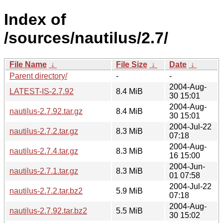
Index of
/sources/nautilus/2.7/
File Name
↓
File Size
↓
Date
↓
Parent directory/
-
-
2004-Aug-
LATEST-IS-2.7.92
8.4 MiB
30 15:01
2004-Aug-
nautilus-2.7.92.tar.gz
8.4 MiB
30 15:01
2004-Jul-22
nautilus-2.7.2.tar.gz
8.3 MiB
07:18
2004-Aug-
nautilus-2.7.4.tar.gz
8.3 MiB
16 15:00
2004-Jun-
nautilus-2.7.1.tar.gz
8.3 MiB
01 07:58
2004-Jul-22
nautilus-2.7.2.tar.bz2
5.9 MiB
07:18
2004-Aug-
nautilus-2.7.92.tar.bz2
5.5 MiB
30 15:02