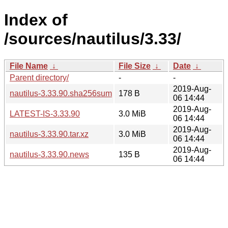
Index of
/sources/nautilus/3.33/
File Name
↓
File Size
↓
Date
↓
Parent directory/
-
-
2019-Aug-
nautilus-3.33.90.sha256sum
178 B
06 14:44
2019-Aug-
LATEST-IS-3.33.90
3.0 MiB
06 14:44
2019-Aug-
nautilus-3.33.90.tar.xz
3.0 MiB
06 14:44
2019-Aug-
nautilus-3.33.90.news
135 B
06 14:44