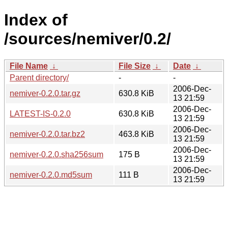
Index of
/sources/nemiver/0.2/
File Name
↓
File Size
↓
Date
↓
Parent directory/
-
-
2006-Dec-
nemiver-0.2.0.tar.gz
630.8 KiB
13 21:59
2006-Dec-
LATEST-IS-0.2.0
630.8 KiB
13 21:59
2006-Dec-
nemiver-0.2.0.tar.bz2
463.8 KiB
13 21:59
2006-Dec-
nemiver-0.2.0.sha256sum
175 B
13 21:59
2006-Dec-
nemiver-0.2.0.md5sum
111 B
13 21:59