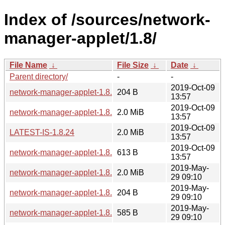
Index of /sources/network-
manager-applet/1.8/
File Name
↓
File Size
↓
Date
↓
Parent directory/
-
-
2019-Oct-09
network-manager-applet-1.8.24.sha256sum
204 B
13:57
2019-Oct-09
network-manager-applet-1.8.24.tar.xz
2.0 MiB
13:57
2019-Oct-09
LATEST-IS-1.8.24
2.0 MiB
13:57
2019-Oct-09
network-manager-applet-1.8.24.news
613 B
13:57
2019-May-
network-manager-applet-1.8.22.tar.xz
2.0 MiB
29 09:10
2019-May-
network-manager-applet-1.8.22.sha256sum
204 B
29 09:10
2019-May-
network-manager-applet-1.8.22.news
585 B
29 09:10