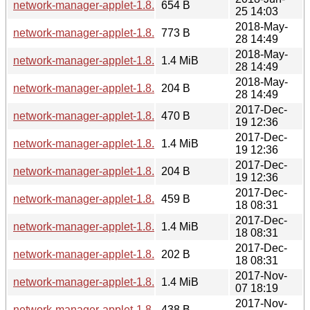
network-manager-applet-1.8.14.news
654 B
25 14:03
2018-May-
network-manager-applet-1.8.12.news
773 B
28 14:49
2018-May-
network-manager-applet-1.8.12.tar.xz
1.4 MiB
28 14:49
2018-May-
network-manager-applet-1.8.12.sha256sum
204 B
28 14:49
2017-Dec-
network-manager-applet-1.8.10.news
470 B
19 12:36
2017-Dec-
network-manager-applet-1.8.10.tar.xz
1.4 MiB
19 12:36
2017-Dec-
network-manager-applet-1.8.10.sha256sum
204 B
19 12:36
2017-Dec-
network-manager-applet-1.8.8.news
459 B
18 08:31
2017-Dec-
network-manager-applet-1.8.8.tar.xz
1.4 MiB
18 08:31
2017-Dec-
network-manager-applet-1.8.8.sha256sum
202 B
18 08:31
2017-Nov-
network-manager-applet-1.8.6.tar.xz
1.4 MiB
07 18:19
2017-Nov-
network-manager-applet-1.8.6.news
438 B