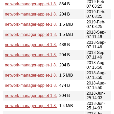
2019-Feb-
network-manager-applet-1.8.20.news
864 B
07 08:25
2019-Feb-
network-manager-applet-1.8.20.sha256sum
204 B
07 08:25
2019-Feb-
network-manager-applet-1.8.20.tar.xz
1.5 MiB
07 08:25
2018-Sep-
network-manager-applet-1.8.18.tar.xz
1.5 MiB
07 11:46
2018-Sep-
network-manager-applet-1.8.18.news
488 B
07 11:46
2018-Sep-
network-manager-applet-1.8.18.sha256sum
204 B
07 11:46
2018-Aug-
network-manager-applet-1.8.16.sha256sum
204 B
07 15:50
2018-Aug-
network-manager-applet-1.8.16.tar.xz
1.5 MiB
07 15:50
2018-Aug-
network-manager-applet-1.8.16.news
474 B
07 15:50
2018-Jun-
network-manager-applet-1.8.14.sha256sum
204 B
25 14:03
2018-Jun-
network-manager-applet-1.8.14.tar.xz
1.4 MiB
25 14:03
2018-Jun-