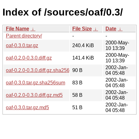
Index of /sources/oaf/0.3/
File Name
↓
File Size
↓
Date
↓
Parent directory/
-
-
2000-May-
oaf-0.3.0.tar.gz
240.4 KiB
10 13:39
2000-May-
oaf-0.2.0-0.3.0.diff.gz
141.4 KiB
10 13:39
2002-Jan-
oaf-0.2.0-0.3.0.diff.gz.sha256sum
90 B
04 05:48
2002-Jan-
oaf-0.3.0.tar.gz.sha256sum
83 B
04 05:48
2002-Jan-
oaf-0.2.0-0.3.0.diff.gz.md5
58 B
04 05:48
2002-Jan-
oaf-0.3.0.tar.gz.md5
51 B
04 05:48