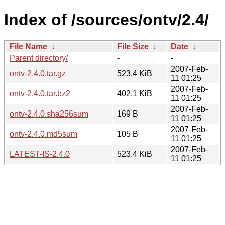
Index of /sources/ontv/2.4/
File Name
↓
File Size
↓
Date
↓
Parent directory/
-
-
2007-Feb-
ontv-2.4.0.tar.gz
523.4 KiB
11 01:25
2007-Feb-
ontv-2.4.0.tar.bz2
402.1 KiB
11 01:25
2007-Feb-
ontv-2.4.0.sha256sum
169 B
11 01:25
2007-Feb-
ontv-2.4.0.md5sum
105 B
11 01:25
2007-Feb-
LATEST-IS-2.4.0
523.4 KiB
11 01:25