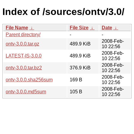
Index of /sources/ontv/3.0/
File Name
↓
File Size
↓
Date
↓
Parent directory/
-
-
2008-Feb-
ontv-3.0.0.tar.gz
489.9 KiB
10 22:56
2008-Feb-
LATEST-IS-3.0.0
489.9 KiB
10 22:56
2008-Feb-
ontv-3.0.0.tar.bz2
376.9 KiB
10 22:56
2008-Feb-
ontv-3.0.0.sha256sum
169 B
10 22:56
2008-Feb-
ontv-3.0.0.md5sum
105 B
10 22:56