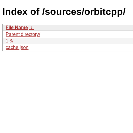
Index of /sources/orbitcpp/
File Name
↓
Parent directory/
1.3/
cache.json