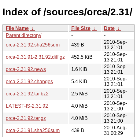
Index of /sources/orca/2.31/
File Name
↓
File Size
↓
Date
↓
Parent directory/
-
-
2010-Sep-
orca-2.31.92.sha256sum
439 B
13 21:01
2010-Sep-
orca-2.31.91-2.31.92.diff.gz
452.5 KiB
13 21:01
2010-Sep-
orca-2.31.92.news
1.6 KiB
13 21:01
2010-Sep-
orca-2.31.92.changes
5.4 KiB
13 21:01
2010-Sep-
orca-2.31.92.tar.bz2
2.5 MiB
13 21:01
2010-Sep-
LATEST-IS-2.31.92
4.0 MiB
13 21:00
2010-Sep-
orca-2.31.92.tar.gz
4.0 MiB
13 21:00
2010-Aug-
orca-2.31.91.sha256sum
439 B
31 00:29