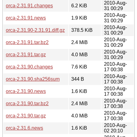
2010-Aug-
orca-2.31.91.changes
6.2 KiB
31 00:29
2010-Aug-
orca-2.31.91.news
1.9 KiB
31 00:29
2010-Aug-
orca-2.31.90-2.31.91.diff.gz
378.5 KiB
31 00:29
2010-Aug-
orca-2.31.91.tar.bz2
2.4 MiB
31 00:29
2010-Aug-
orca-2.31.91.tar.gz
4.0 MiB
31 00:29
2010-Aug-
orca-2.31.90.changes
7.6 KiB
17 00:38
2010-Aug-
orca-2.31.90.sha256sum
344 B
17 00:38
2010-Aug-
orca-2.31.90.news
1.6 KiB
17 00:38
2010-Aug-
orca-2.31.90.tar.bz2
2.4 MiB
17 00:38
2010-Aug-
orca-2.31.90.tar.gz
4.0 MiB
17 00:38
2010-Aug-
orca-2.31.6.news
1.6 KiB
02 20:10