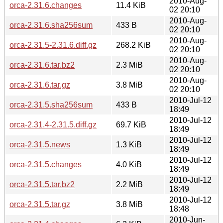
2010-Aug-
orca-2.31.6.changes
11.4 KiB
02 20:10
2010-Aug-
orca-2.31.6.sha256sum
433 B
02 20:10
2010-Aug-
orca-2.31.5-2.31.6.diff.gz
268.2 KiB
02 20:10
2010-Aug-
orca-2.31.6.tar.bz2
2.3 MiB
02 20:10
2010-Aug-
orca-2.31.6.tar.gz
3.8 MiB
02 20:10
2010-Jul-12
orca-2.31.5.sha256sum
433 B
18:49
2010-Jul-12
orca-2.31.4-2.31.5.diff.gz
69.7 KiB
18:49
2010-Jul-12
orca-2.31.5.news
1.3 KiB
18:49
2010-Jul-12
orca-2.31.5.changes
4.0 KiB
18:49
2010-Jul-12
orca-2.31.5.tar.bz2
2.2 MiB
18:49
2010-Jul-12
orca-2.31.5.tar.gz
3.8 MiB
18:48
2010-Jun-