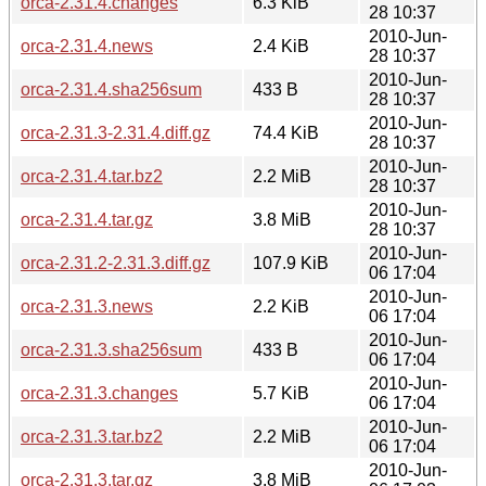
orca-2.31.4.changes
6.3 KiB
28 10:37
2010-Jun-
orca-2.31.4.news
2.4 KiB
28 10:37
2010-Jun-
orca-2.31.4.sha256sum
433 B
28 10:37
2010-Jun-
orca-2.31.3-2.31.4.diff.gz
74.4 KiB
28 10:37
2010-Jun-
orca-2.31.4.tar.bz2
2.2 MiB
28 10:37
2010-Jun-
orca-2.31.4.tar.gz
3.8 MiB
28 10:37
2010-Jun-
orca-2.31.2-2.31.3.diff.gz
107.9 KiB
06 17:04
2010-Jun-
orca-2.31.3.news
2.2 KiB
06 17:04
2010-Jun-
orca-2.31.3.sha256sum
433 B
06 17:04
2010-Jun-
orca-2.31.3.changes
5.7 KiB
06 17:04
2010-Jun-
orca-2.31.3.tar.bz2
2.2 MiB
06 17:04
2010-Jun-
orca-2.31.3.tar.gz
3.8 MiB