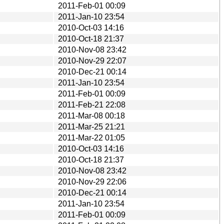
2011-Feb-01 00:09
2011-Jan-10 23:54
2010-Oct-03 14:16
2010-Oct-18 21:37
2010-Nov-08 23:42
2010-Nov-29 22:07
2010-Dec-21 00:14
2011-Jan-10 23:54
2011-Feb-01 00:09
2011-Feb-21 22:08
2011-Mar-08 00:18
2011-Mar-25 21:21
2011-Mar-22 01:05
2010-Oct-03 14:16
2010-Oct-18 21:37
2010-Nov-08 23:42
2010-Nov-29 22:06
2010-Dec-21 00:14
2011-Jan-10 23:54
2011-Feb-01 00:09