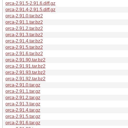
orca-2.91.5-2.91.6.diff.gz
orca-2.91.4-2.91.5.diff.gz
orca-2.91.0.tar.bz2
orca-2.91.1.tar.bz2
orca-2.91.2.tar.bz2
orca-2.91.3.tar.bz2
orca-2.91.4.tar.bz2
orca-2.91.5.tar.bz2
orca-2.91.6.tar.bz2
orca-2.91.90.tar.bz2
orca-2.91.91.tar.bz2
orca-2.91.93.tar.bz2
orca-2.91.92.tar.bz2
orca-2.91.0.tar.gz
orca-2.91.1.tar.gz
orca-2.91.2.tar.gz
orca-2.91.3.tar.gz
orca-2.91.4.tar.gz
orca-2.91.5.tar.gz
orca-2.91.6.tar.gz