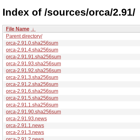
Index of /sources/orca/2.91/
File Name
↓
Parent directory/
orca-2.91.0.sha256sum
orca-2.91.4.sha256sum
orca-2.91.91.sha256sum
orca-2.91.93.sha256sum
orca-2.91.92.sha256sum
orca-2.91.3.sha256sum
orca-2.91.2.sha256sum
orca-2.91.6.sha256sum
orca-2.91.5.sha256sum
orca-2.91.1.sha256sum
orca-2.91.90.sha256sum
orca-2.91.93.news
orca-2.91.1.news
orca-2.91.3.news
orca-2.91.2.news