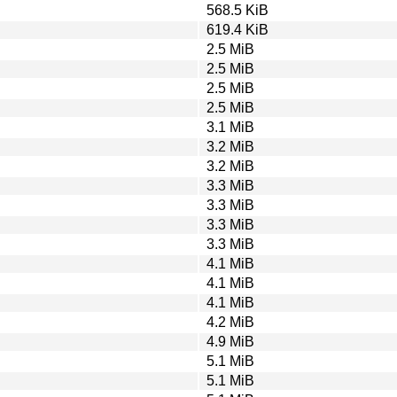
568.5 KiB
619.4 KiB
2.5 MiB
2.5 MiB
2.5 MiB
2.5 MiB
3.1 MiB
3.2 MiB
3.2 MiB
3.3 MiB
3.3 MiB
3.3 MiB
3.3 MiB
4.1 MiB
4.1 MiB
4.1 MiB
4.2 MiB
4.9 MiB
5.1 MiB
5.1 MiB