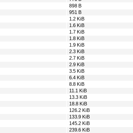
898 B
951 B
1.2 KiB
1.6 KiB
1.7 KiB
1.8 KiB
1.9 KiB
2.3 KiB
2.7 KiB
2.9 KiB
3.5 KiB
6.4 KiB
8.8 KiB
11.1 KiB
13.3 KiB
18.8 KiB
126.2 KiB
133.9 KiB
145.2 KiB
239.6 KiB