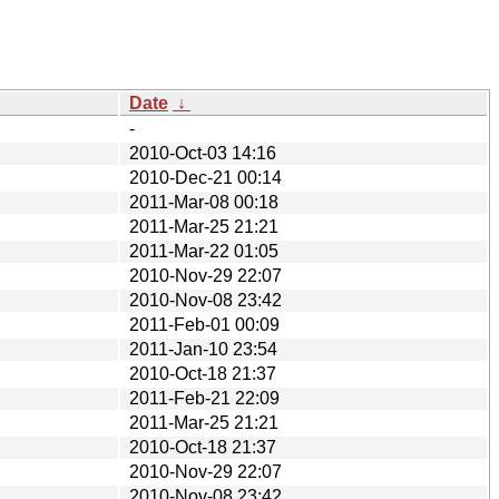
Date
↓
-
2010-Oct-03 14:16
2010-Dec-21 00:14
2011-Mar-08 00:18
2011-Mar-25 21:21
2011-Mar-22 01:05
2010-Nov-29 22:07
2010-Nov-08 23:42
2011-Feb-01 00:09
2011-Jan-10 23:54
2010-Oct-18 21:37
2011-Feb-21 22:09
2011-Mar-25 21:21
2010-Oct-18 21:37
2010-Nov-29 22:07
2010-Nov-08 23:42