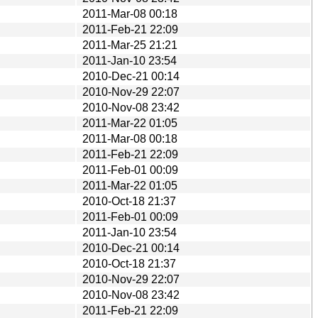
2011-Mar-08 00:18
2011-Feb-21 22:09
2011-Mar-25 21:21
2011-Jan-10 23:54
2010-Dec-21 00:14
2010-Nov-29 22:07
2010-Nov-08 23:42
2011-Mar-22 01:05
2011-Mar-08 00:18
2011-Feb-21 22:09
2011-Feb-01 00:09
2011-Mar-22 01:05
2010-Oct-18 21:37
2011-Feb-01 00:09
2011-Jan-10 23:54
2010-Dec-21 00:14
2010-Oct-18 21:37
2010-Nov-29 22:07
2010-Nov-08 23:42
2011-Feb-21 22:09