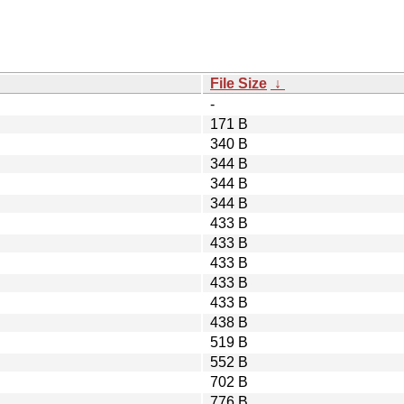
File Size
↓
-
171 B
340 B
344 B
344 B
344 B
433 B
433 B
433 B
433 B
433 B
438 B
519 B
552 B
702 B
776 B