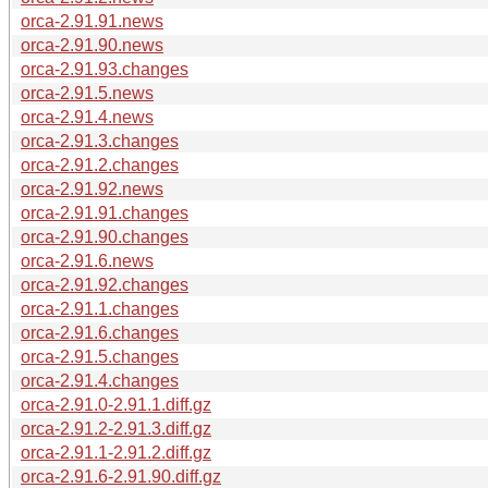
orca-2.91.91.news
orca-2.91.90.news
orca-2.91.93.changes
orca-2.91.5.news
orca-2.91.4.news
orca-2.91.3.changes
orca-2.91.2.changes
orca-2.91.92.news
orca-2.91.91.changes
orca-2.91.90.changes
orca-2.91.6.news
orca-2.91.92.changes
orca-2.91.1.changes
orca-2.91.6.changes
orca-2.91.5.changes
orca-2.91.4.changes
orca-2.91.0-2.91.1.diff.gz
orca-2.91.2-2.91.3.diff.gz
orca-2.91.1-2.91.2.diff.gz
orca-2.91.6-2.91.90.diff.gz