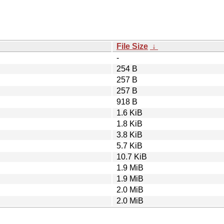
File Size
↓
-
254 B
257 B
257 B
918 B
1.6 KiB
1.8 KiB
3.8 KiB
5.7 KiB
10.7 KiB
1.9 MiB
1.9 MiB
2.0 MiB
2.0 MiB