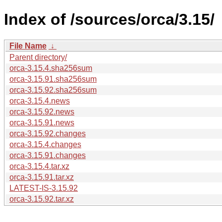
Index of /sources/orca/3.15/
File Name
↓
Parent directory/
orca-3.15.4.sha256sum
orca-3.15.91.sha256sum
orca-3.15.92.sha256sum
orca-3.15.4.news
orca-3.15.92.news
orca-3.15.91.news
orca-3.15.92.changes
orca-3.15.4.changes
orca-3.15.91.changes
orca-3.15.4.tar.xz
orca-3.15.91.tar.xz
LATEST-IS-3.15.92
orca-3.15.92.tar.xz