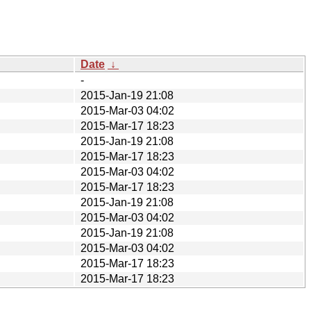
Date
↓
-
2015-Jan-19 21:08
2015-Mar-03 04:02
2015-Mar-17 18:23
2015-Jan-19 21:08
2015-Mar-17 18:23
2015-Mar-03 04:02
2015-Mar-17 18:23
2015-Jan-19 21:08
2015-Mar-03 04:02
2015-Jan-19 21:08
2015-Mar-03 04:02
2015-Mar-17 18:23
2015-Mar-17 18:23