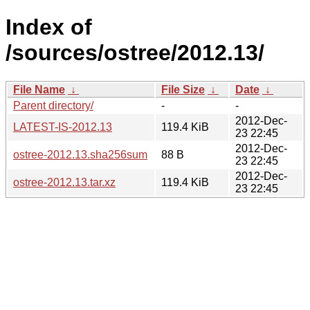
Index of
/sources/ostree/2012.13/
File Name
↓
File Size
↓
Date
↓
Parent directory/
-
-
2012-Dec-
LATEST-IS-2012.13
119.4 KiB
23 22:45
2012-Dec-
ostree-2012.13.sha256sum
88 B
23 22:45
2012-Dec-
ostree-2012.13.tar.xz
119.4 KiB
23 22:45