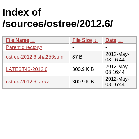
Index of
/sources/ostree/2012.6/
File Name
↓
File Size
↓
Date
↓
Parent directory/
-
-
2012-May-
ostree-2012.6.sha256sum
87 B
08 16:44
2012-May-
LATEST-IS-2012.6
300.9 KiB
08 16:44
2012-May-
ostree-2012.6.tar.xz
300.9 KiB
08 16:44