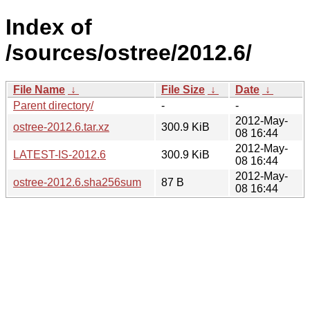
Index of
/sources/ostree/2012.6/
File Name
↓
File Size
↓
Date
↓
Parent directory/
-
-
2012-May-
ostree-2012.6.tar.xz
300.9 KiB
08 16:44
2012-May-
LATEST-IS-2012.6
300.9 KiB
08 16:44
2012-May-
ostree-2012.6.sha256sum
87 B
08 16:44