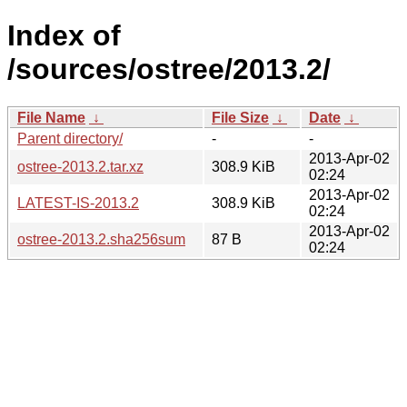
Index of
/sources/ostree/2013.2/
File Name
↓
File Size
↓
Date
↓
Parent directory/
-
-
2013-Apr-02
ostree-2013.2.tar.xz
308.9 KiB
02:24
2013-Apr-02
LATEST-IS-2013.2
308.9 KiB
02:24
2013-Apr-02
ostree-2013.2.sha256sum
87 B
02:24