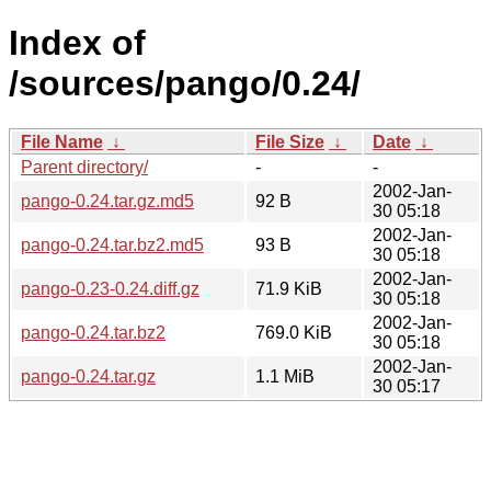
Index of
/sources/pango/0.24/
File Name
↓
File Size
↓
Date
↓
Parent directory/
-
-
2002-Jan-
pango-0.24.tar.gz.md5
92 B
30 05:18
2002-Jan-
pango-0.24.tar.bz2.md5
93 B
30 05:18
2002-Jan-
pango-0.23-0.24.diff.gz
71.9 KiB
30 05:18
2002-Jan-
pango-0.24.tar.bz2
769.0 KiB
30 05:18
2002-Jan-
pango-0.24.tar.gz
1.1 MiB
30 05:17