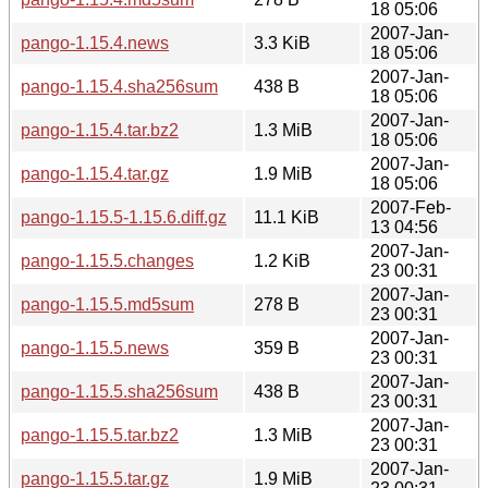
18 05:06
2007-Jan-
pango-1.15.4.news
3.3 KiB
18 05:06
2007-Jan-
pango-1.15.4.sha256sum
438 B
18 05:06
2007-Jan-
pango-1.15.4.tar.bz2
1.3 MiB
18 05:06
2007-Jan-
pango-1.15.4.tar.gz
1.9 MiB
18 05:06
2007-Feb-
pango-1.15.5-1.15.6.diff.gz
11.1 KiB
13 04:56
2007-Jan-
pango-1.15.5.changes
1.2 KiB
23 00:31
2007-Jan-
pango-1.15.5.md5sum
278 B
23 00:31
2007-Jan-
pango-1.15.5.news
359 B
23 00:31
2007-Jan-
pango-1.15.5.sha256sum
438 B
23 00:31
2007-Jan-
pango-1.15.5.tar.bz2
1.3 MiB
23 00:31
2007-Jan-
pango-1.15.5.tar.gz
1.9 MiB