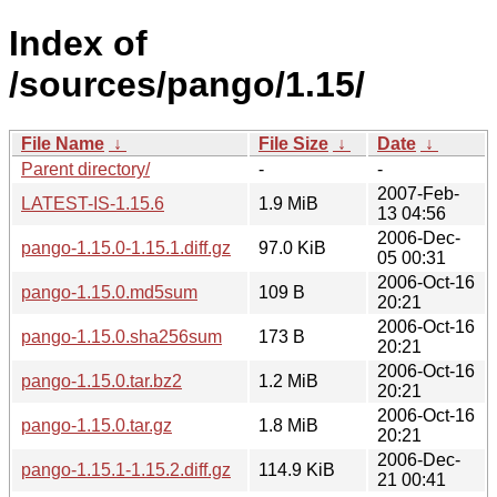
Index of
/sources/pango/1.15/
File Name
↓
File Size
↓
Date
↓
Parent directory/
-
-
2007-Feb-
LATEST-IS-1.15.6
1.9 MiB
13 04:56
2006-Dec-
pango-1.15.0-1.15.1.diff.gz
97.0 KiB
05 00:31
2006-Oct-16
pango-1.15.0.md5sum
109 B
20:21
2006-Oct-16
pango-1.15.0.sha256sum
173 B
20:21
2006-Oct-16
pango-1.15.0.tar.bz2
1.2 MiB
20:21
2006-Oct-16
pango-1.15.0.tar.gz
1.8 MiB
20:21
2006-Dec-
pango-1.15.1-1.15.2.diff.gz
114.9 KiB
21 00:41