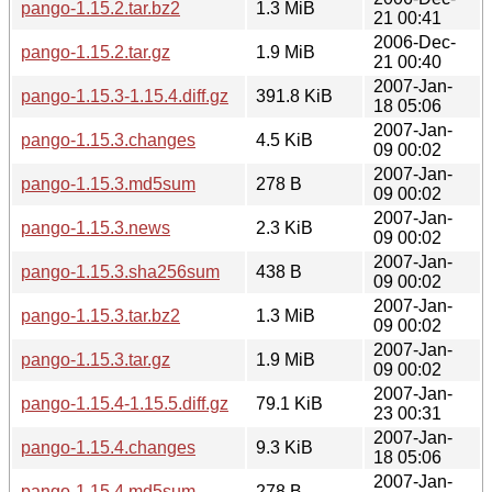
pango-1.15.2.tar.bz2
1.3 MiB
21 00:41
2006-Dec-
pango-1.15.2.tar.gz
1.9 MiB
21 00:40
2007-Jan-
pango-1.15.3-1.15.4.diff.gz
391.8 KiB
18 05:06
2007-Jan-
pango-1.15.3.changes
4.5 KiB
09 00:02
2007-Jan-
pango-1.15.3.md5sum
278 B
09 00:02
2007-Jan-
pango-1.15.3.news
2.3 KiB
09 00:02
2007-Jan-
pango-1.15.3.sha256sum
438 B
09 00:02
2007-Jan-
pango-1.15.3.tar.bz2
1.3 MiB
09 00:02
2007-Jan-
pango-1.15.3.tar.gz
1.9 MiB
09 00:02
2007-Jan-
pango-1.15.4-1.15.5.diff.gz
79.1 KiB
23 00:31
2007-Jan-
pango-1.15.4.changes
9.3 KiB
18 05:06
2007-Jan-
pango-1.15.4.md5sum
278 B