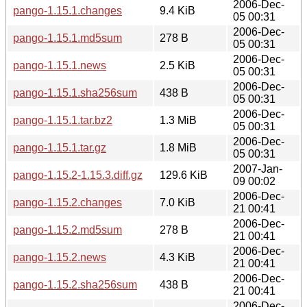
2006-Dec-
pango-1.15.1.changes
9.4 KiB
05 00:31
2006-Dec-
pango-1.15.1.md5sum
278 B
05 00:31
2006-Dec-
pango-1.15.1.news
2.5 KiB
05 00:31
2006-Dec-
pango-1.15.1.sha256sum
438 B
05 00:31
2006-Dec-
pango-1.15.1.tar.bz2
1.3 MiB
05 00:31
2006-Dec-
pango-1.15.1.tar.gz
1.8 MiB
05 00:31
2007-Jan-
pango-1.15.2-1.15.3.diff.gz
129.6 KiB
09 00:02
2006-Dec-
pango-1.15.2.changes
7.0 KiB
21 00:41
2006-Dec-
pango-1.15.2.md5sum
278 B
21 00:41
2006-Dec-
pango-1.15.2.news
4.3 KiB
21 00:41
2006-Dec-
pango-1.15.2.sha256sum
438 B
21 00:41
2006-Dec-