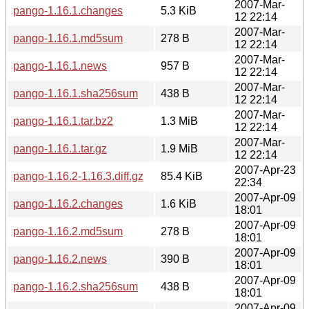
2007-Mar-
pango-1.16.1.changes
5.3 KiB
12 22:14
2007-Mar-
pango-1.16.1.md5sum
278 B
12 22:14
2007-Mar-
pango-1.16.1.news
957 B
12 22:14
2007-Mar-
pango-1.16.1.sha256sum
438 B
12 22:14
2007-Mar-
pango-1.16.1.tar.bz2
1.3 MiB
12 22:14
2007-Mar-
pango-1.16.1.tar.gz
1.9 MiB
12 22:14
2007-Apr-23
pango-1.16.2-1.16.3.diff.gz
85.4 KiB
22:34
2007-Apr-09
pango-1.16.2.changes
1.6 KiB
18:01
2007-Apr-09
pango-1.16.2.md5sum
278 B
18:01
2007-Apr-09
pango-1.16.2.news
390 B
18:01
2007-Apr-09
pango-1.16.2.sha256sum
438 B
18:01
2007-Apr-09