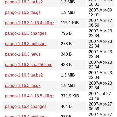
pango-1.16.2.tar.bz2
1.3 MiB
18:01
2007-Apr-09
pango-1.16.2.tar.gz
1.9 MiB
18:01
2007-Apr-27
pango-1.16.3-1.16.4.diff.gz
115.1 KiB
06:59
2007-Apr-23
pango-1.16.3.changes
796 B
22:34
2007-Apr-23
pango-1.16.3.md5sum
278 B
22:34
2007-Apr-23
pango-1.16.3.news
348 B
22:34
2007-Apr-23
pango-1.16.3.sha256sum
438 B
22:34
2007-Apr-23
pango-1.16.3.tar.bz2
1.3 MiB
22:34
2007-Apr-23
pango-1.16.3.tar.gz
1.9 MiB
22:34
2007-Jul-27
pango-1.16.4-1.16.5.diff.gz
371.9 KiB
21:49
2007-Apr-27
pango-1.16.4.changes
464 B
06:59
2007-Apr-27
pango-1.16.4.md5sum
278 B