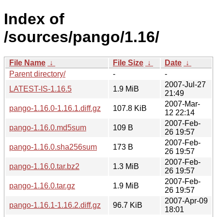
Index of
/sources/pango/1.16/
File Name
↓
File Size
↓
Date
↓
Parent directory/
-
-
2007-Jul-27
LATEST-IS-1.16.5
1.9 MiB
21:49
2007-Mar-
pango-1.16.0-1.16.1.diff.gz
107.8 KiB
12 22:14
2007-Feb-
pango-1.16.0.md5sum
109 B
26 19:57
2007-Feb-
pango-1.16.0.sha256sum
173 B
26 19:57
2007-Feb-
pango-1.16.0.tar.bz2
1.3 MiB
26 19:57
2007-Feb-
pango-1.16.0.tar.gz
1.9 MiB
26 19:57
2007-Apr-09
pango-1.16.1-1.16.2.diff.gz
96.7 KiB
18:01