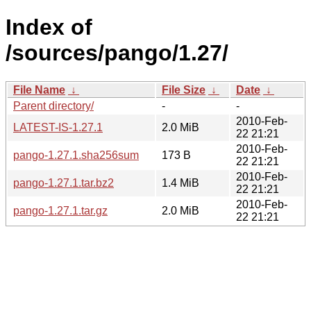
Index of
/sources/pango/1.27/
File Name
↓
File Size
↓
Date
↓
Parent directory/
-
-
2010-Feb-
LATEST-IS-1.27.1
2.0 MiB
22 21:21
2010-Feb-
pango-1.27.1.sha256sum
173 B
22 21:21
2010-Feb-
pango-1.27.1.tar.bz2
1.4 MiB
22 21:21
2010-Feb-
pango-1.27.1.tar.gz
2.0 MiB
22 21:21