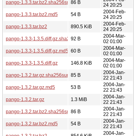
pango-1.3.3.tar.bz2.sha256sum
86 B
24 20:25
2004-Feb-
pango-1.3.3.tar.bz2.md5
54 B
24 20:25
2004-Feb-
pango-1.3.3.tar.bz2
890.5 KiB
24 20:25
2004-Mar-
pango-1.3.3-1.3.5.diff.gz.sha256sum
92 B
02 01:00
2004-Mar-
pango-1.3.3-1.3.5.diff.gz.md5
60 B
02 01:00
2004-Mar-
pango-1.3.3-1.3.5.diff.gz
146.8 KiB
02 01:00
2004-Jan-
pango-1.3.2.tar.gz.sha256sum
85 B
22 21:43
2004-Jan-
pango-1.3.2.tar.gz.md5
53 B
22 21:43
2004-Jan-
pango-1.3.2.tar.gz
1.3 MiB
22 21:43
2004-Jan-
pango-1.3.2.tar.bz2.sha256sum
86 B
22 21:43
2004-Jan-
pango-1.3.2.tar.bz2.md5
54 B
22 21:43
2004-Jan-
pango-1.3.2.tar.bz2
854.6 KiB