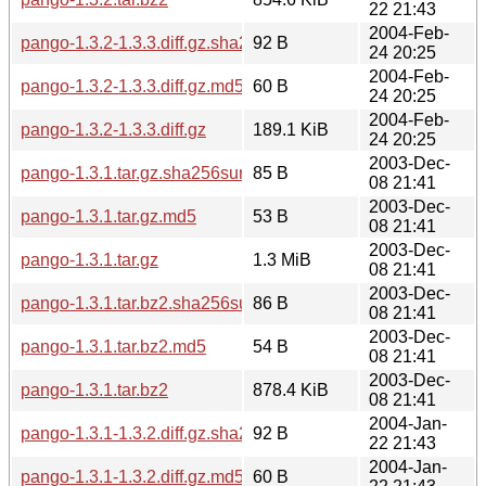
22 21:43
2004-Feb-
pango-1.3.2-1.3.3.diff.gz.sha256sum
92 B
24 20:25
2004-Feb-
pango-1.3.2-1.3.3.diff.gz.md5
60 B
24 20:25
2004-Feb-
pango-1.3.2-1.3.3.diff.gz
189.1 KiB
24 20:25
2003-Dec-
pango-1.3.1.tar.gz.sha256sum
85 B
08 21:41
2003-Dec-
pango-1.3.1.tar.gz.md5
53 B
08 21:41
2003-Dec-
pango-1.3.1.tar.gz
1.3 MiB
08 21:41
2003-Dec-
pango-1.3.1.tar.bz2.sha256sum
86 B
08 21:41
2003-Dec-
pango-1.3.1.tar.bz2.md5
54 B
08 21:41
2003-Dec-
pango-1.3.1.tar.bz2
878.4 KiB
08 21:41
2004-Jan-
pango-1.3.1-1.3.2.diff.gz.sha256sum
92 B
22 21:43
2004-Jan-
pango-1.3.1-1.3.2.diff.gz.md5
60 B