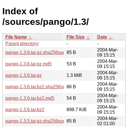
Index of
/sources/pango/1.3/
File Name
↓
File Size
↓
Date
↓
Parent directory/
-
-
2004-Mar-
pango-1.3.6.tar.gz.sha256sum
85 B
09 15:15
2004-Mar-
pango-1.3.6.tar.gz.md5
53 B
09 15:15
2004-Mar-
pango-1.3.6.tar.gz
1.3 MiB
09 15:15
2004-Mar-
pango-1.3.6.tar.bz2.sha256sum
86 B
09 15:15
2004-Mar-
pango-1.3.6.tar.bz2.md5
54 B
09 15:15
2004-Mar-
pango-1.3.6.tar.bz2
898.7 KiB
09 15:15
2004-Mar-
pango-1.3.5.tar.gz.sha256sum
85 B
02 01:00