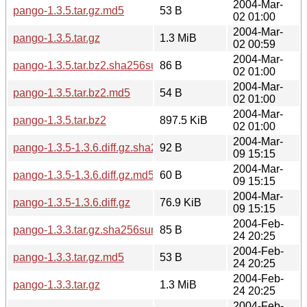
2004-Mar-
pango-1.3.5.tar.gz.md5
53 B
02 01:00
2004-Mar-
pango-1.3.5.tar.gz
1.3 MiB
02 00:59
2004-Mar-
pango-1.3.5.tar.bz2.sha256sum
86 B
02 01:00
2004-Mar-
pango-1.3.5.tar.bz2.md5
54 B
02 01:00
2004-Mar-
pango-1.3.5.tar.bz2
897.5 KiB
02 01:00
2004-Mar-
pango-1.3.5-1.3.6.diff.gz.sha256sum
92 B
09 15:15
2004-Mar-
pango-1.3.5-1.3.6.diff.gz.md5
60 B
09 15:15
2004-Mar-
pango-1.3.5-1.3.6.diff.gz
76.9 KiB
09 15:15
2004-Feb-
pango-1.3.3.tar.gz.sha256sum
85 B
24 20:25
2004-Feb-
pango-1.3.3.tar.gz.md5
53 B
24 20:25
2004-Feb-
pango-1.3.3.tar.gz
1.3 MiB
24 20:25
2004-Feb-