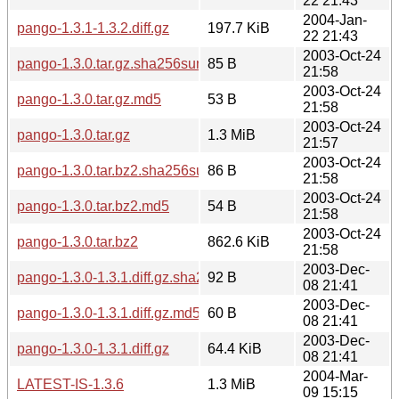
22 21:43
2004-Jan-
pango-1.3.1-1.3.2.diff.gz
197.7 KiB
22 21:43
2003-Oct-24
pango-1.3.0.tar.gz.sha256sum
85 B
21:58
2003-Oct-24
pango-1.3.0.tar.gz.md5
53 B
21:58
2003-Oct-24
pango-1.3.0.tar.gz
1.3 MiB
21:57
2003-Oct-24
pango-1.3.0.tar.bz2.sha256sum
86 B
21:58
2003-Oct-24
pango-1.3.0.tar.bz2.md5
54 B
21:58
2003-Oct-24
pango-1.3.0.tar.bz2
862.6 KiB
21:58
2003-Dec-
pango-1.3.0-1.3.1.diff.gz.sha256sum
92 B
08 21:41
2003-Dec-
pango-1.3.0-1.3.1.diff.gz.md5
60 B
08 21:41
2003-Dec-
pango-1.3.0-1.3.1.diff.gz
64.4 KiB
08 21:41
2004-Mar-
LATEST-IS-1.3.6
1.3 MiB
09 15:15