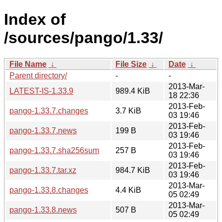
Index of
/sources/pango/1.33/
File Name
↓
File Size
↓
Date
↓
Parent directory/
-
-
2013-Mar-
LATEST-IS-1.33.9
989.4 KiB
18 22:36
2013-Feb-
pango-1.33.7.changes
3.7 KiB
03 19:46
2013-Feb-
pango-1.33.7.news
199 B
03 19:46
2013-Feb-
pango-1.33.7.sha256sum
257 B
03 19:46
2013-Feb-
pango-1.33.7.tar.xz
984.7 KiB
03 19:46
2013-Mar-
pango-1.33.8.changes
4.4 KiB
05 02:49
2013-Mar-
pango-1.33.8.news
507 B
05 02:49