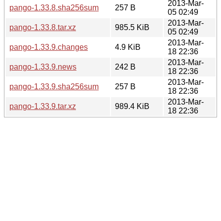
2013-Mar-
pango-1.33.8.sha256sum
257 B
05 02:49
2013-Mar-
pango-1.33.8.tar.xz
985.5 KiB
05 02:49
2013-Mar-
pango-1.33.9.changes
4.9 KiB
18 22:36
2013-Mar-
pango-1.33.9.news
242 B
18 22:36
2013-Mar-
pango-1.33.9.sha256sum
257 B
18 22:36
2013-Mar-
pango-1.33.9.tar.xz
989.4 KiB
18 22:36