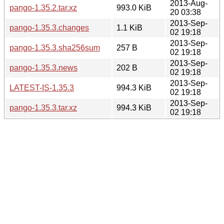
2013-Aug-
pango-1.35.2.tar.xz
993.0 KiB
20 03:38
2013-Sep-
pango-1.35.3.changes
1.1 KiB
02 19:18
2013-Sep-
pango-1.35.3.sha256sum
257 B
02 19:18
2013-Sep-
pango-1.35.3.news
202 B
02 19:18
2013-Sep-
LATEST-IS-1.35.3
994.3 KiB
02 19:18
2013-Sep-
pango-1.35.3.tar.xz
994.3 KiB
02 19:18