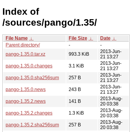
Index of
/sources/pango/1.35/
File Name
↓
File Size
↓
Date
↓
Parent directory/
-
-
2013-Jun-
pango-1.35.0.tar.xz
993.3 KiB
21 13:27
2013-Jun-
pango-1.35.0.changes
3.1 KiB
21 13:27
2013-Jun-
pango-1.35.0.sha256sum
257 B
21 13:27
2013-Jun-
pango-1.35.0.news
243 B
21 13:27
2013-Aug-
pango-1.35.2.news
141 B
20 03:38
2013-Aug-
pango-1.35.2.changes
1.3 KiB
20 03:38
2013-Aug-
pango-1.35.2.sha256sum
257 B
20 03:38