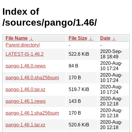
Index of
/sources/pango/1.46/
File Name
↓
File Size
↓
Date
↓
Parent directory/
-
-
2020-Sep-
LATEST-IS-1.46.2
522.6 KiB
18 18:49
2020-Aug-
pango-1.46.0.news
84 B
10 17:24
2020-Aug-
pango-1.46.0.sha256sum
170 B
10 17:24
2020-Aug-
pango-1.46.0.tar.xz
519.7 KiB
10 17:24
2020-Aug-
pango-1.46.1.news
143 B
20 12:18
2020-Aug-
pango-1.46.1.sha256sum
170 B
20 12:18
2020-Aug-
pango-1.46.1.tar.xz
520.6 KiB
20 12:18