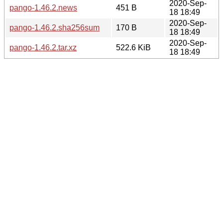
2020-Sep-
pango-1.46.2.news
451 B
18 18:49
2020-Sep-
pango-1.46.2.sha256sum
170 B
18 18:49
2020-Sep-
pango-1.46.2.tar.xz
522.6 KiB
18 18:49