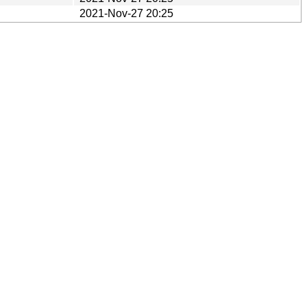
2021-Nov-27 20:25