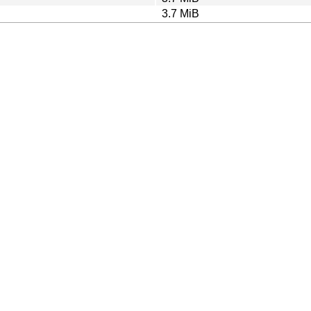
3.7 MiB