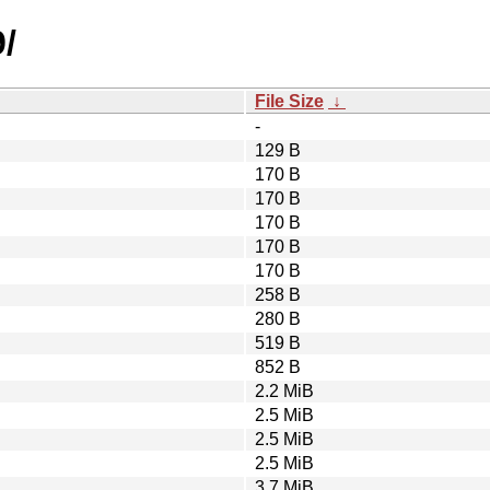
/
File Size
↓
-
129 B
170 B
170 B
170 B
170 B
170 B
258 B
280 B
519 B
852 B
2.2 MiB
2.5 MiB
2.5 MiB
2.5 MiB
3.7 MiB