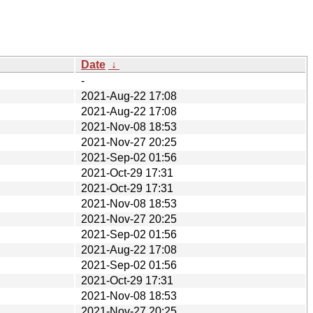
Date
↓
-
2021-Aug-22 17:08
2021-Aug-22 17:08
2021-Nov-08 18:53
2021-Nov-27 20:25
2021-Sep-02 01:56
2021-Oct-29 17:31
2021-Oct-29 17:31
2021-Nov-08 18:53
2021-Nov-27 20:25
2021-Sep-02 01:56
2021-Aug-22 17:08
2021-Sep-02 01:56
2021-Oct-29 17:31
2021-Nov-08 18:53
2021-Nov-27 20:25