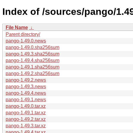
Index of /sources/pango/1.49
File Name
↓
Parent directory/
pango-1.49.0.news
pango-1.49.0.sha256sum
pango-1.49.3.sha256sum
pango-1.49.4.sha256sum
pango-1.49.1.sha256sum
pango-1.49.2.sha256sum
pango-1.49.2.news
pango-1.49.3.news
pango-1.49.4.news
pango-1.49.1.news
pango-1.49.0.tar.xz
pango-1.49.1.tar.xz
pango-1.49.2.tar.xz
pango-1.49.3.tar.xz
pango-1.49.4.tar.xz