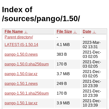
Index of
/sources/pango/1.50/
File Name
↓
File Size
↓
Date
↓
Parent directory/
-
-
2023-Mar-
LATEST-IS-1.50.14
4.1 MiB
02 13:31
2021-Dec-
pango-1.50.0.news
383 B
03 02:05
2021-Dec-
pango-1.50.0.sha256sum
170 B
03 02:05
2021-Dec-
pango-1.50.0.tar.xz
3.7 MiB
03 02:05
2021-Dec-
pango-1.50.1.news
249 B
10 23:39
2021-Dec-
pango-1.50.1.sha256sum
170 B
10 23:39
2021-Dec-
pango-1.50.1.tar.xz
3.9 MiB
10 23:39