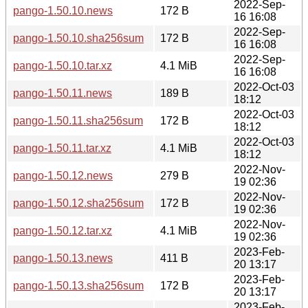
2022-Sep-
pango-1.50.10.news
172 B
16 16:08
2022-Sep-
pango-1.50.10.sha256sum
172 B
16 16:08
2022-Sep-
pango-1.50.10.tar.xz
4.1 MiB
16 16:08
2022-Oct-03
pango-1.50.11.news
189 B
18:12
2022-Oct-03
pango-1.50.11.sha256sum
172 B
18:12
2022-Oct-03
pango-1.50.11.tar.xz
4.1 MiB
18:12
2022-Nov-
pango-1.50.12.news
279 B
19 02:36
2022-Nov-
pango-1.50.12.sha256sum
172 B
19 02:36
2022-Nov-
pango-1.50.12.tar.xz
4.1 MiB
19 02:36
2023-Feb-
pango-1.50.13.news
411 B
20 13:17
2023-Feb-
pango-1.50.13.sha256sum
172 B
20 13:17
2023-Feb-