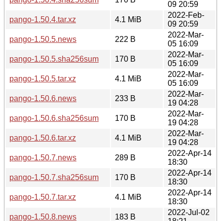
09 20:59
2022-Feb-
pango-1.50.4.tar.xz
4.1 MiB
09 20:59
2022-Mar-
pango-1.50.5.news
222 B
05 16:09
2022-Mar-
pango-1.50.5.sha256sum
170 B
05 16:09
2022-Mar-
pango-1.50.5.tar.xz
4.1 MiB
05 16:09
2022-Mar-
pango-1.50.6.news
233 B
19 04:28
2022-Mar-
pango-1.50.6.sha256sum
170 B
19 04:28
2022-Mar-
pango-1.50.6.tar.xz
4.1 MiB
19 04:28
2022-Apr-14
pango-1.50.7.news
289 B
18:30
2022-Apr-14
pango-1.50.7.sha256sum
170 B
18:30
2022-Apr-14
pango-1.50.7.tar.xz
4.1 MiB
18:30
2022-Jul-02
pango-1.50.8.news
183 B