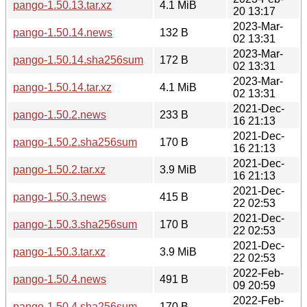
pango-1.50.13.tar.xz
4.1 MiB
20 13:17
2023-Mar-
pango-1.50.14.news
132 B
02 13:31
2023-Mar-
pango-1.50.14.sha256sum
172 B
02 13:31
2023-Mar-
pango-1.50.14.tar.xz
4.1 MiB
02 13:31
2021-Dec-
pango-1.50.2.news
233 B
16 21:13
2021-Dec-
pango-1.50.2.sha256sum
170 B
16 21:13
2021-Dec-
pango-1.50.2.tar.xz
3.9 MiB
16 21:13
2021-Dec-
pango-1.50.3.news
415 B
22 02:53
2021-Dec-
pango-1.50.3.sha256sum
170 B
22 02:53
2021-Dec-
pango-1.50.3.tar.xz
3.9 MiB
22 02:53
2022-Feb-
pango-1.50.4.news
491 B
09 20:59
2022-Feb-
pango-1.50.4.sha256sum
170 B