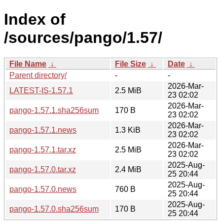
Index of
/sources/pango/1.57/
File Name
↓
File Size
↓
Date
↓
Parent directory/
-
-
2026-Mar-
LATEST-IS-1.57.1
2.5 MiB
23 02:02
2026-Mar-
pango-1.57.1.sha256sum
170 B
23 02:02
2026-Mar-
pango-1.57.1.news
1.3 KiB
23 02:02
2026-Mar-
pango-1.57.1.tar.xz
2.5 MiB
23 02:02
2025-Aug-
pango-1.57.0.tar.xz
2.4 MiB
25 20:44
2025-Aug-
pango-1.57.0.news
760 B
25 20:44
2025-Aug-
pango-1.57.0.sha256sum
170 B
25 20:44