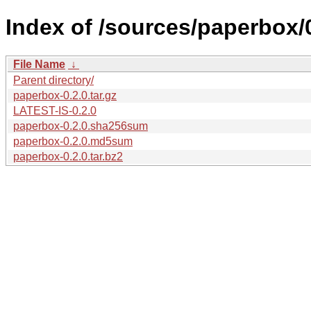
Index of /sources/paperbox/0
File Name
↓
Parent directory/
paperbox-0.2.0.tar.gz
LATEST-IS-0.2.0
paperbox-0.2.0.sha256sum
paperbox-0.2.0.md5sum
paperbox-0.2.0.tar.bz2