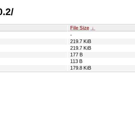
.2/
File Size
↓
-
219.7 KiB
219.7 KiB
177 B
113 B
179.8 KiB