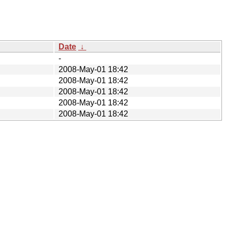
Date
↓
-
2008-May-01 18:42
2008-May-01 18:42
2008-May-01 18:42
2008-May-01 18:42
2008-May-01 18:42