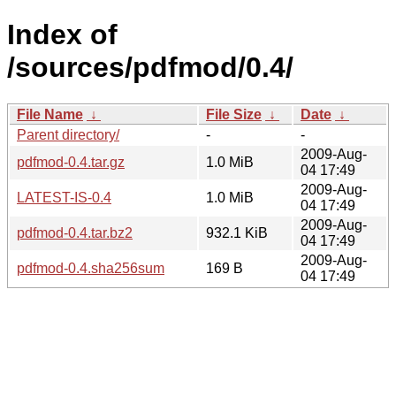
Index of
/sources/pdfmod/0.4/
File Name
↓
File Size
↓
Date
↓
Parent directory/
-
-
2009-Aug-
pdfmod-0.4.tar.gz
1.0 MiB
04 17:49
2009-Aug-
LATEST-IS-0.4
1.0 MiB
04 17:49
2009-Aug-
pdfmod-0.4.tar.bz2
932.1 KiB
04 17:49
2009-Aug-
pdfmod-0.4.sha256sum
169 B
04 17:49