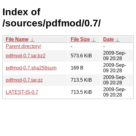
Index of
/sources/pdfmod/0.7/
File Name
↓
File Size
↓
Date
↓
Parent directory/
-
-
2009-Sep-
pdfmod-0.7.tar.bz2
573.6 KiB
09 20:28
2009-Sep-
pdfmod-0.7.sha256sum
169 B
09 20:28
2009-Sep-
pdfmod-0.7.tar.gz
713.5 KiB
09 20:28
2009-Sep-
LATEST-IS-0.7
713.5 KiB
09 20:28