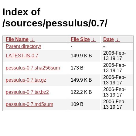
Index of
/sources/pessulus/0.7/
File Name
↓
File Size
↓
Date
↓
Parent directory/
-
-
2006-Feb-
LATEST-IS-0.7
149.9 KiB
13 19:17
2006-Feb-
pessulus-0.7.sha256sum
173 B
13 19:17
2006-Feb-
pessulus-0.7.tar.gz
149.9 KiB
13 19:17
2006-Feb-
pessulus-0.7.tar.bz2
122.2 KiB
13 19:17
2006-Feb-
pessulus-0.7.md5sum
109 B
13 19:17