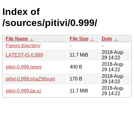
Index of
/sources/pitivi/0.999/
File Name
↓
File Size
↓
Date
↓
Parent directory/
-
-
2018-Aug-
LATEST-IS-0.999
11.7 MiB
29 14:22
2018-Aug-
pitivi-0.999.news
400 B
29 14:22
2018-Aug-
pitivi-0.999.sha256sum
170 B
29 14:22
2018-Aug-
pitivi-0.999.tar.xz
11.7 MiB
29 14:22