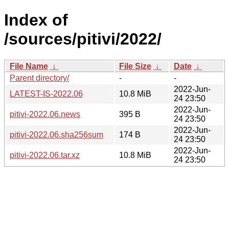
Index of
/sources/pitivi/2022/
File Name
↓
File Size
↓
Date
↓
Parent directory/
-
-
2022-Jun-
LATEST-IS-2022.06
10.8 MiB
24 23:50
2022-Jun-
pitivi-2022.06.news
395 B
24 23:50
2022-Jun-
pitivi-2022.06.sha256sum
174 B
24 23:50
2022-Jun-
pitivi-2022.06.tar.xz
10.8 MiB
24 23:50