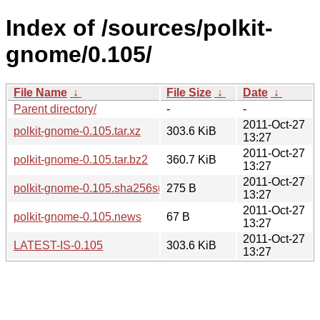
Index of /sources/polkit-
gnome/0.105/
File Name
↓
File Size
↓
Date
↓
Parent directory/
-
-
2011-Oct-27
polkit-gnome-0.105.tar.xz
303.6 KiB
13:27
2011-Oct-27
polkit-gnome-0.105.tar.bz2
360.7 KiB
13:27
2011-Oct-27
polkit-gnome-0.105.sha256sum
275 B
13:27
2011-Oct-27
polkit-gnome-0.105.news
67 B
13:27
2011-Oct-27
LATEST-IS-0.105
303.6 KiB
13:27