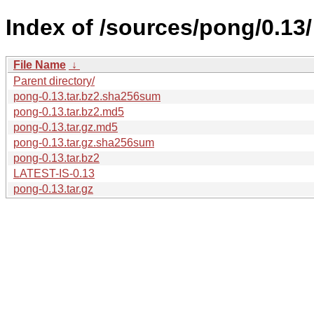
Index of /sources/pong/0.13/
File Name
↓
Parent directory/
pong-0.13.tar.bz2.sha256sum
pong-0.13.tar.bz2.md5
pong-0.13.tar.gz.md5
pong-0.13.tar.gz.sha256sum
pong-0.13.tar.bz2
LATEST-IS-0.13
pong-0.13.tar.gz