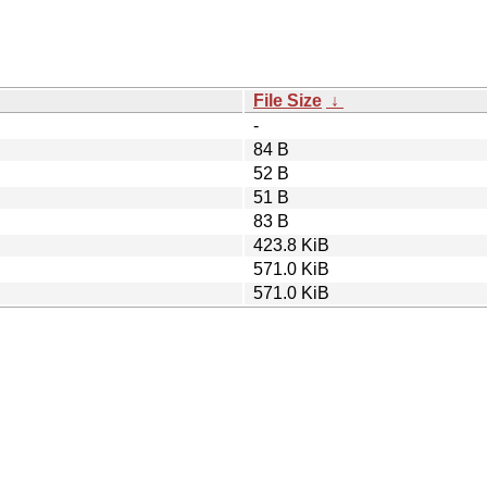
File Size
↓
-
84 B
52 B
51 B
83 B
423.8 KiB
571.0 KiB
571.0 KiB