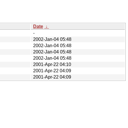
Date
↓
-
2002-Jan-04 05:48
2002-Jan-04 05:48
2002-Jan-04 05:48
2002-Jan-04 05:48
2001-Apr-22 04:10
2001-Apr-22 04:09
2001-Apr-22 04:09