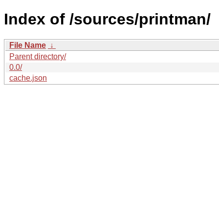
Index of /sources/printman/
File Name
↓
Parent directory/
0.0/
cache.json