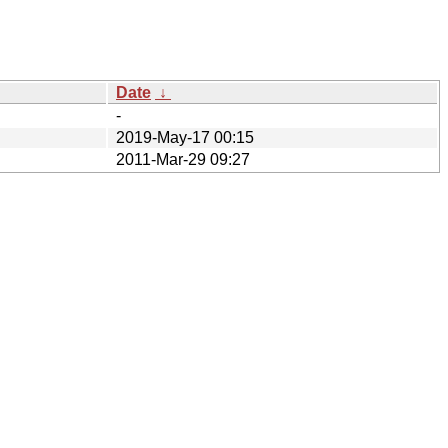
Date
↓
-
2019-May-17 00:15
2011-Mar-29 09:27