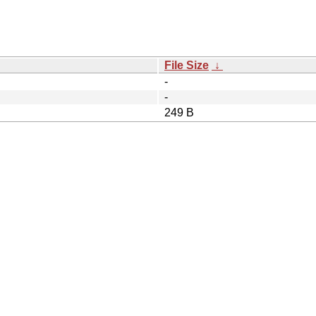
File Size
↓
-
-
249 B