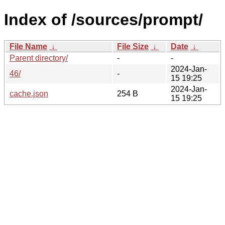
Index of /sources/prompt/
File Name
↓
File Size
↓
Date
↓
Parent directory/
-
-
2024-Jan-
46/
-
15 19:25
2024-Jan-
cache.json
254 B
15 19:25