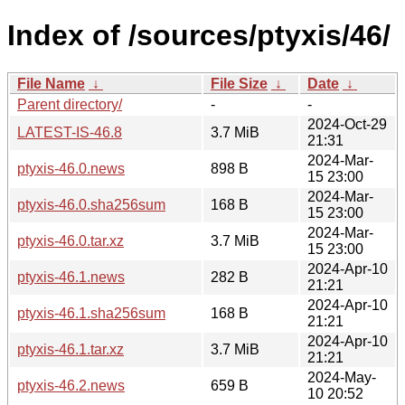
Index of /sources/ptyxis/46/
File Name
↓
File Size
↓
Date
↓
Parent directory/
-
-
2024-Oct-29
LATEST-IS-46.8
3.7 MiB
21:31
2024-Mar-
ptyxis-46.0.news
898 B
15 23:00
2024-Mar-
ptyxis-46.0.sha256sum
168 B
15 23:00
2024-Mar-
ptyxis-46.0.tar.xz
3.7 MiB
15 23:00
2024-Apr-10
ptyxis-46.1.news
282 B
21:21
2024-Apr-10
ptyxis-46.1.sha256sum
168 B
21:21
2024-Apr-10
ptyxis-46.1.tar.xz
3.7 MiB
21:21
2024-May-
ptyxis-46.2.news
659 B
10 20:52