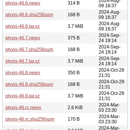
2024-Aug-
ptyxis-46.6.news
314 B
09 16:37
2024-Aug-
ptyxis-46.6.sha256sum
168 B
09 16:37
2024-Aug-
ptyxis-46.6.tar.xz
3.7 MiB
09 16:37
2024-Sep-
ptyxis-46.7.news
375 B
24 19:14
2024-Sep-
ptyxis-46.7.sha256sum
168 B
24 19:14
2024-Sep-
ptyxis-46.7.tar.xz
3.7 MiB
24 19:14
2024-Oct-29
ptyxis-46.8.news
350 B
21:31
2024-Oct-29
ptyxis-46.8.sha256sum
168 B
21:31
2024-Oct-29
ptyxis-46.8.tar.xz
3.7 MiB
21:31
2024-Mar-
ptyxis-46.rc.news
2.6 KiB
03 23:30
2024-Mar-
ptyxis-46.rc.sha256sum
170 B
03 23:30
2024-Mar-