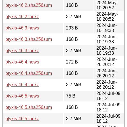
2024-May-
ptyxis-46.2.sha256sum
168 B
10 20:52
2024-May-
ptyxis-46.2.tar.xz
3.7 MiB
10 20:52
2024-Jun-
ptyxis-46.3.news
293 B
10 19:38
2024-Jun-
ptyxis-46.3.sha256sum
168 B
10 19:38
2024-Jun-
ptyxis-46.3.tar.xz
3.7 MiB
10 19:38
2024-Jun-
ptyxis-46.4.news
272 B
26 20:12
2024-Jun-
ptyxis-46.4.sha256sum
168 B
26 20:12
2024-Jun-
ptyxis-46.4.tar.xz
3.7 MiB
26 20:12
2024-Jul-09
ptyxis-46.5.news
75 B
18:12
2024-Jul-09
ptyxis-46.5.sha256sum
168 B
18:12
2024-Jul-09
ptyxis-46.5.tar.xz
3.7 MiB
18:12