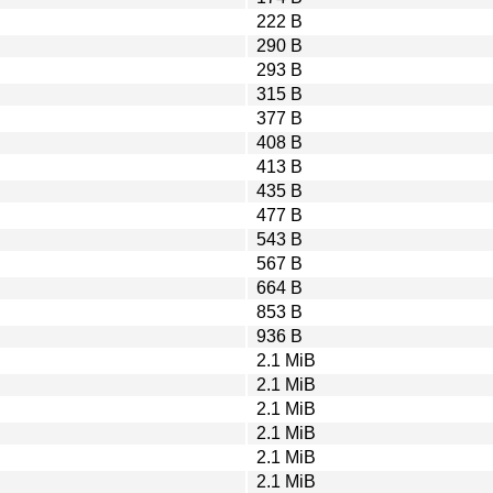
222 B
290 B
293 B
315 B
377 B
408 B
413 B
435 B
477 B
543 B
567 B
664 B
853 B
936 B
2.1 MiB
2.1 MiB
2.1 MiB
2.1 MiB
2.1 MiB
2.1 MiB