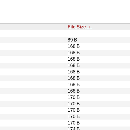
File Size
↓
-
89 B
168 B
168 B
168 B
168 B
168 B
168 B
168 B
168 B
170 B
170 B
170 B
170 B
170 B
174 B