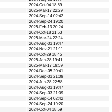
2024-Oct-04 18:59
2025-Mar-17 22:29
2024-Sep-14 02:42
2024-Sep-24 19:20
2025-Feb-13 20:24
2024-Oct-18 21:53
2025-Mar-24 22:24
2024-Aug-03 19:47
2024-Nov-21 21:11
2024-Oct-29 18:45
2025-Jan-28 19:41
2025-Mar-17 19:59
2024-Dec-05 20:41
2024-Sep-03 21:09
2024-Jun-28 22:58
2024-Aug-03 19:47
2024-Sep-03 21:09
2024-Sep-14 02:42
2024-Sep-24 19:20
2024-Oct-04 18:59