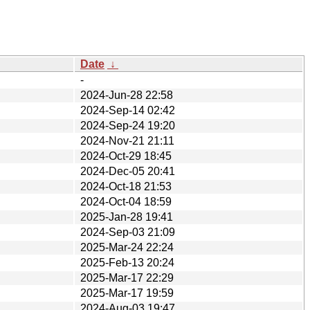
Date
↓
-
2024-Jun-28 22:58
2024-Sep-14 02:42
2024-Sep-24 19:20
2024-Nov-21 21:11
2024-Oct-29 18:45
2024-Dec-05 20:41
2024-Oct-18 21:53
2024-Oct-04 18:59
2025-Jan-28 19:41
2024-Sep-03 21:09
2025-Mar-24 22:24
2025-Feb-13 20:24
2025-Mar-17 22:29
2025-Mar-17 19:59
2024-Aug-03 19:47