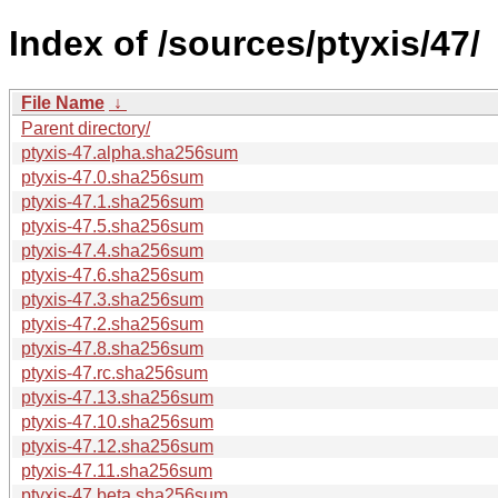
Index of /sources/ptyxis/47/
File Name
↓
Parent directory/
ptyxis-47.alpha.sha256sum
ptyxis-47.0.sha256sum
ptyxis-47.1.sha256sum
ptyxis-47.5.sha256sum
ptyxis-47.4.sha256sum
ptyxis-47.6.sha256sum
ptyxis-47.3.sha256sum
ptyxis-47.2.sha256sum
ptyxis-47.8.sha256sum
ptyxis-47.rc.sha256sum
ptyxis-47.13.sha256sum
ptyxis-47.10.sha256sum
ptyxis-47.12.sha256sum
ptyxis-47.11.sha256sum
ptyxis-47.beta.sha256sum