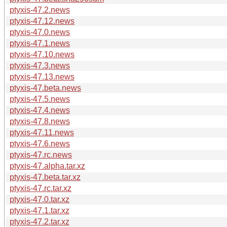
ptyxis-47.2.news
ptyxis-47.12.news
ptyxis-47.0.news
ptyxis-47.1.news
ptyxis-47.10.news
ptyxis-47.3.news
ptyxis-47.13.news
ptyxis-47.beta.news
ptyxis-47.5.news
ptyxis-47.4.news
ptyxis-47.8.news
ptyxis-47.11.news
ptyxis-47.6.news
ptyxis-47.rc.news
ptyxis-47.alpha.tar.xz
ptyxis-47.beta.tar.xz
ptyxis-47.rc.tar.xz
ptyxis-47.0.tar.xz
ptyxis-47.1.tar.xz
ptyxis-47.2.tar.xz