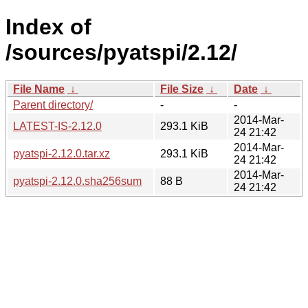
Index of
/sources/pyatspi/2.12/
File Name
↓
File Size
↓
Date
↓
Parent directory/
-
-
2014-Mar-
LATEST-IS-2.12.0
293.1 KiB
24 21:42
2014-Mar-
pyatspi-2.12.0.tar.xz
293.1 KiB
24 21:42
2014-Mar-
pyatspi-2.12.0.sha256sum
88 B
24 21:42