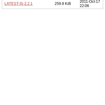
2011-Oct-17
LATEST-IS-2.2.1
259.9 KiB
22:06