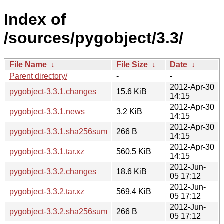
Index of
/sources/pygobject/3.3/
File Name
↓
File Size
↓
Date
↓
Parent directory/
-
-
2012-Apr-30
pygobject-3.3.1.changes
15.6 KiB
14:15
2012-Apr-30
pygobject-3.3.1.news
3.2 KiB
14:15
2012-Apr-30
pygobject-3.3.1.sha256sum
266 B
14:15
2012-Apr-30
pygobject-3.3.1.tar.xz
560.5 KiB
14:15
2012-Jun-
pygobject-3.3.2.changes
18.6 KiB
05 17:12
2012-Jun-
pygobject-3.3.2.tar.xz
569.4 KiB
05 17:12
2012-Jun-
pygobject-3.3.2.sha256sum
266 B
05 17:12