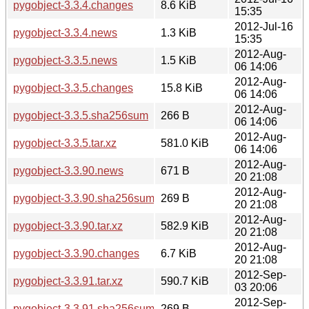
pygobject-3.3.4.changes
8.6 KiB
15:35
2012-Jul-16
pygobject-3.3.4.news
1.3 KiB
15:35
2012-Aug-
pygobject-3.3.5.news
1.5 KiB
06 14:06
2012-Aug-
pygobject-3.3.5.changes
15.8 KiB
06 14:06
2012-Aug-
pygobject-3.3.5.sha256sum
266 B
06 14:06
2012-Aug-
pygobject-3.3.5.tar.xz
581.0 KiB
06 14:06
2012-Aug-
pygobject-3.3.90.news
671 B
20 21:08
2012-Aug-
pygobject-3.3.90.sha256sum
269 B
20 21:08
2012-Aug-
pygobject-3.3.90.tar.xz
582.9 KiB
20 21:08
2012-Aug-
pygobject-3.3.90.changes
6.7 KiB
20 21:08
2012-Sep-
pygobject-3.3.91.tar.xz
590.7 KiB
03 20:06
2012-Sep-
pygobject-3.3.91.sha256sum
269 B