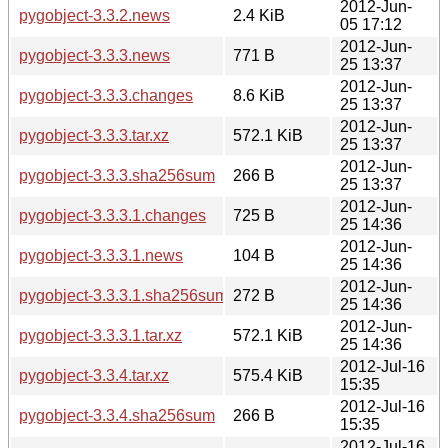
2012-Jun-
pygobject-3.3.2.news
2.4 KiB
05 17:12
2012-Jun-
pygobject-3.3.3.news
771 B
25 13:37
2012-Jun-
pygobject-3.3.3.changes
8.6 KiB
25 13:37
2012-Jun-
pygobject-3.3.3.tar.xz
572.1 KiB
25 13:37
2012-Jun-
pygobject-3.3.3.sha256sum
266 B
25 13:37
2012-Jun-
pygobject-3.3.3.1.changes
725 B
25 14:36
2012-Jun-
pygobject-3.3.3.1.news
104 B
25 14:36
2012-Jun-
pygobject-3.3.3.1.sha256sum
272 B
25 14:36
2012-Jun-
pygobject-3.3.3.1.tar.xz
572.1 KiB
25 14:36
2012-Jul-16
pygobject-3.3.4.tar.xz
575.4 KiB
15:35
2012-Jul-16
pygobject-3.3.4.sha256sum
266 B
15:35
2012-Jul-16