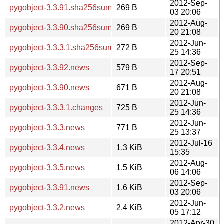
2012-Sep-
pygobject-3.3.91.sha256sum
269 B
03 20:06
2012-Aug-
pygobject-3.3.90.sha256sum
269 B
20 21:08
2012-Jun-
pygobject-3.3.3.1.sha256sum
272 B
25 14:36
2012-Sep-
pygobject-3.3.92.news
579 B
17 20:51
2012-Aug-
pygobject-3.3.90.news
671 B
20 21:08
2012-Jun-
pygobject-3.3.3.1.changes
725 B
25 14:36
2012-Jun-
pygobject-3.3.3.news
771 B
25 13:37
2012-Jul-16
pygobject-3.3.4.news
1.3 KiB
15:35
2012-Aug-
pygobject-3.3.5.news
1.5 KiB
06 14:06
2012-Sep-
pygobject-3.3.91.news
1.6 KiB
03 20:06
2012-Jun-
pygobject-3.3.2.news
2.4 KiB
05 17:12
2012-Apr-30