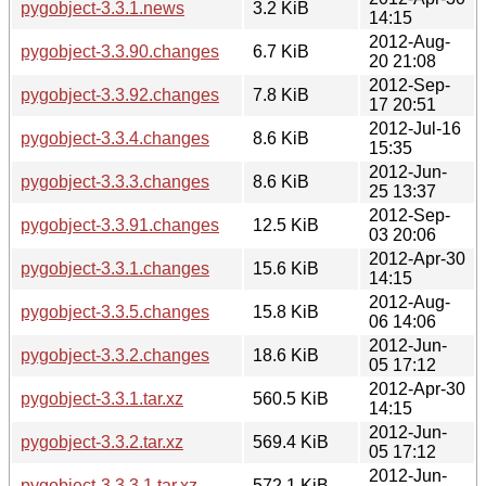
pygobject-3.3.1.news
3.2 KiB
14:15
2012-Aug-
pygobject-3.3.90.changes
6.7 KiB
20 21:08
2012-Sep-
pygobject-3.3.92.changes
7.8 KiB
17 20:51
2012-Jul-16
pygobject-3.3.4.changes
8.6 KiB
15:35
2012-Jun-
pygobject-3.3.3.changes
8.6 KiB
25 13:37
2012-Sep-
pygobject-3.3.91.changes
12.5 KiB
03 20:06
2012-Apr-30
pygobject-3.3.1.changes
15.6 KiB
14:15
2012-Aug-
pygobject-3.3.5.changes
15.8 KiB
06 14:06
2012-Jun-
pygobject-3.3.2.changes
18.6 KiB
05 17:12
2012-Apr-30
pygobject-3.3.1.tar.xz
560.5 KiB
14:15
2012-Jun-
pygobject-3.3.2.tar.xz
569.4 KiB
05 17:12
2012-Jun-
pygobject-3.3.3.1.tar.xz
572.1 KiB