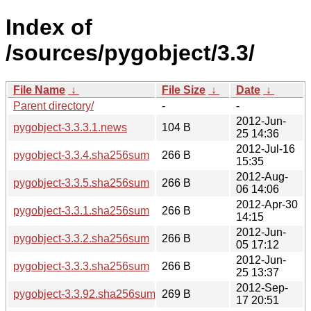
Index of
/sources/pygobject/3.3/
File Name
↓
File Size
↓
Date
↓
Parent directory/
-
-
2012-Jun-
pygobject-3.3.3.1.news
104 B
25 14:36
2012-Jul-16
pygobject-3.3.4.sha256sum
266 B
15:35
2012-Aug-
pygobject-3.3.5.sha256sum
266 B
06 14:06
2012-Apr-30
pygobject-3.3.1.sha256sum
266 B
14:15
2012-Jun-
pygobject-3.3.2.sha256sum
266 B
05 17:12
2012-Jun-
pygobject-3.3.3.sha256sum
266 B
25 13:37
2012-Sep-
pygobject-3.3.92.sha256sum
269 B
17 20:51