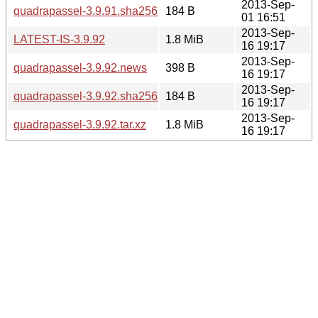
2013-Sep-
quadrapassel-3.9.91.sha256sum
184 B
01 16:51
2013-Sep-
LATEST-IS-3.9.92
1.8 MiB
16 19:17
2013-Sep-
quadrapassel-3.9.92.news
398 B
16 19:17
2013-Sep-
quadrapassel-3.9.92.sha256sum
184 B
16 19:17
2013-Sep-
quadrapassel-3.9.92.tar.xz
1.8 MiB
16 19:17