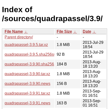
Index of
/sources/quadrapassel/3.9/
File Name
↓
File Size
↓
Date
↓
Parent directory/
-
-
2013-Jul-29
quadrapassel-3.9.5.tar.xz
1.8 MiB
18:54
2013-Jul-29
quadrapassel-3.9.5.sha256sum
92 B
18:54
2013-Aug-
quadrapassel-3.9.90.sha256sum
184 B
18 13:20
2013-Aug-
quadrapassel-3.9.90.tar.xz
1.8 MiB
18 13:20
2013-Aug-
quadrapassel-3.9.90.news
156 B
18 13:20
2013-Sep-
quadrapassel-3.9.91.tar.xz
1.8 MiB
01 16:51
2013-Sep-
quadrapassel-3.9.91.news
163 B
01 16:51