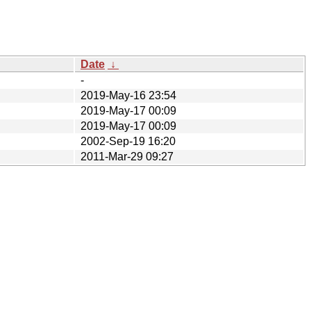
Date
↓
-
2019-May-16 23:54
2019-May-17 00:09
2019-May-17 00:09
2002-Sep-19 16:20
2011-Mar-29 09:27