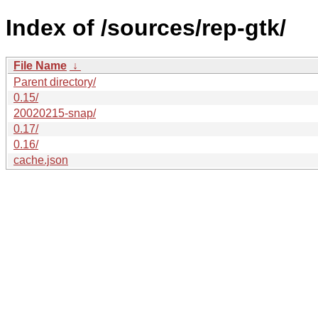
Index of /sources/rep-gtk/
File Name
↓
Parent directory/
0.15/
20020215-snap/
0.17/
0.16/
cache.json