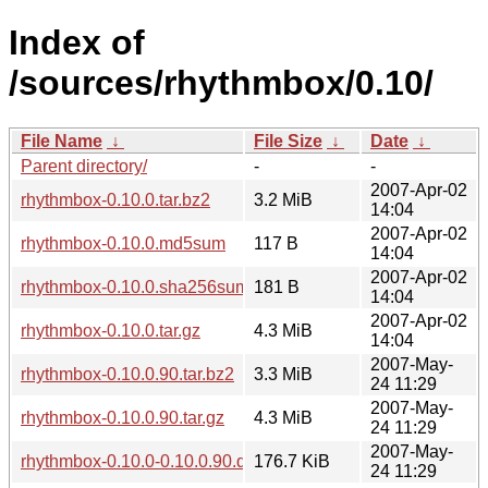
Index of
/sources/rhythmbox/0.10/
File Name
↓
File Size
↓
Date
↓
Parent directory/
-
-
2007-Apr-02
rhythmbox-0.10.0.tar.bz2
3.2 MiB
14:04
2007-Apr-02
rhythmbox-0.10.0.md5sum
117 B
14:04
2007-Apr-02
rhythmbox-0.10.0.sha256sum
181 B
14:04
2007-Apr-02
rhythmbox-0.10.0.tar.gz
4.3 MiB
14:04
2007-May-
rhythmbox-0.10.0.90.tar.bz2
3.3 MiB
24 11:29
2007-May-
rhythmbox-0.10.0.90.tar.gz
4.3 MiB
24 11:29
2007-May-
rhythmbox-0.10.0-0.10.0.90.diff.gz
176.7 KiB
24 11:29