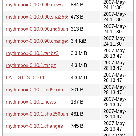
2007-May-
rhythmbox-0.10.0.90.news
884 B
24 11:30
2007-May-
rhythmbox-0.10.0.90.sha256sum
473 B
24 11:30
2007-May-
rhythmbox-0.10.0.90.md5sum
313 B
24 11:30
2007-May-
rhythmbox-0.10.0.90.changes
3.4 KiB
24 11:30
2007-May-
rhythmbox-0.10.1.tar.bz2
3.3 MiB
28 13:47
2007-May-
rhythmbox-0.10.1.tar.gz
4.3 MiB
28 13:47
2007-May-
LATEST-IS-0.10.1
4.3 MiB
28 13:47
2007-May-
rhythmbox-0.10.1.md5sum
301 B
28 13:47
2007-May-
rhythmbox-0.10.1.news
137 B
28 13:47
2007-May-
rhythmbox-0.10.1.sha256sum
461 B
28 13:47
2007-May-
rhythmbox-0.10.1.changes
745 B
28 13:47
2007-May-