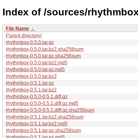
Index of /sources/rhythmbox
File Name
↓
Parent directory/
rhythmbox-0.5.0.tar.gz
rhythmbox-0.5.0.tar.bz2.sha256sum
rhythmbox-0.5.0.tar.gz.sha256sum
rhythmbox-0.5.0.tar.bz2.md5
rhythmbox-0.5.0.tar.gz.md5
rhythmbox-0.5.0.tar.bz2
rhythmbox-0.5.1.tar.gz
rhythmbox-0.5.1.tar.bz2
rhythmbox-0.5.0-0.5.1.diff.gz
rhythmbox-0.5.0-0.5.1.diff.gz.md5
rhythmbox-0.5.0-0.5.1.diff.gz.sha256sum
rhythmbox-0.5.1.tar.bz2.sha256sum
rhythmbox-0.5.1.tar.bz2.md5
rhythmbox-0.5.1.tar.gz.sha256sum
rhythmbox-0.5.1.tar.gz.md5