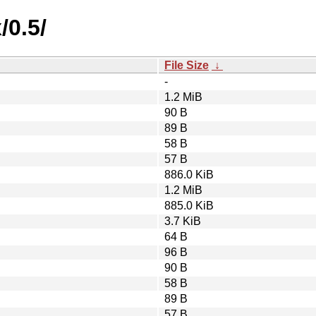
/0.5/
File Size
↓
-
1.2 MiB
90 B
89 B
58 B
57 B
886.0 KiB
1.2 MiB
885.0 KiB
3.7 KiB
64 B
96 B
90 B
58 B
89 B
57 B