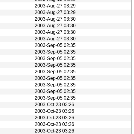
2003-Aug-27 03:29
2003-Aug-27 03:29
2003-Aug-27 03:30
2003-Aug-27 03:30
2003-Aug-27 03:30
2003-Aug-27 03:30
2003-Sep-05 02:35
2003-Sep-05 02:35
2003-Sep-05 02:35
2003-Sep-05 02:35
2003-Sep-05 02:35
2003-Sep-05 02:35
2003-Sep-05 02:35
2003-Sep-05 02:35
2003-Sep-05 02:35
2003-Oct-23 03:26
2003-Oct-23 03:26
2003-Oct-23 03:26
2003-Oct-23 03:26
2003-Oct-23 03:26