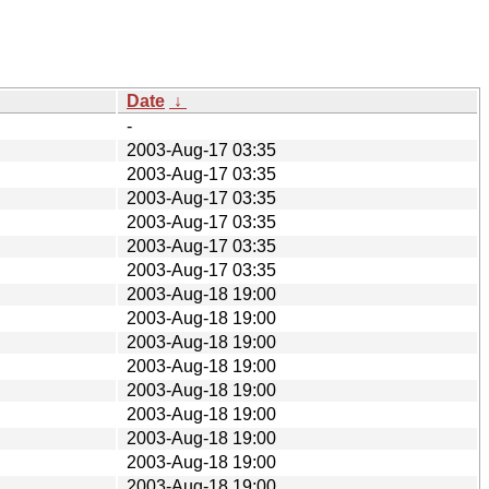
Date
↓
-
2003-Aug-17 03:35
2003-Aug-17 03:35
2003-Aug-17 03:35
2003-Aug-17 03:35
2003-Aug-17 03:35
2003-Aug-17 03:35
2003-Aug-18 19:00
2003-Aug-18 19:00
2003-Aug-18 19:00
2003-Aug-18 19:00
2003-Aug-18 19:00
2003-Aug-18 19:00
2003-Aug-18 19:00
2003-Aug-18 19:00
2003-Aug-18 19:00