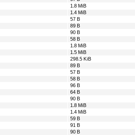
1.8 MiB
1.4 MiB
57 B
89 B
90 B
58 B
1.8 MiB
1.5 MiB
298.5 KiB
89 B
57 B
58 B
96 B
64 B
90 B
1.8 MiB
1.4 MiB
59 B
91 B
90 B