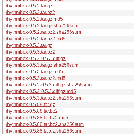
rhythmbox-0.5.2.tar.gz
rhythmbox-0.5.2.tar.bz2
rhythmbox-0.5.2.tar.gz.md5
rhythmbox-0.5.2.tar.gz.sha256sum
rhythmbox-0.5.2.tar.bz2.sha256sum
rhythmbox-0.5.2.tar.bz2.md5
rhythmbox-0.5.3.tar.gz
rhythmbox-0.5.3.tar.bz2
rhythmbox-0.5.2-0.5.3.diff.gz
rhythmbox-0.5.3.tar.gz.sha256sum
rhythmbox-0.5.3.tar.gz.md5
rhythmbox-0.5.3.tar.bz2.md5
rhythmbox-0.5.2-0.5.3.diff.gz.sha256sum
rhythmbox-0.5.2-0.5.3.diff.gz.md5
rhythmbox-0.5.3.tar.bz2.sha256sum
rhythmbox-0.5.88.tar.gz
rhythmbox-0.5.88.tar.bz2
rhythmbox-0.5.88.tar.bz2.md5
rhythmbox-0.5.88.tar.bz2.sha256sum
rhythmbox-0.5.88.tar.gz.sha256sum