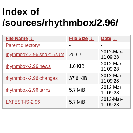
Index of
/sources/rhythmbox/2.96/
File Name
↓
File Size
↓
Date
↓
Parent directory/
-
-
2012-Mar-
rhythmbox-2.96.sha256sum
263 B
11 09:28
2012-Mar-
rhythmbox-2.96.news
1.6 KiB
11 09:28
2012-Mar-
rhythmbox-2.96.changes
37.6 KiB
11 09:28
2012-Mar-
rhythmbox-2.96.tar.xz
5.7 MiB
11 09:28
2012-Mar-
LATEST-IS-2.96
5.7 MiB
11 09:28