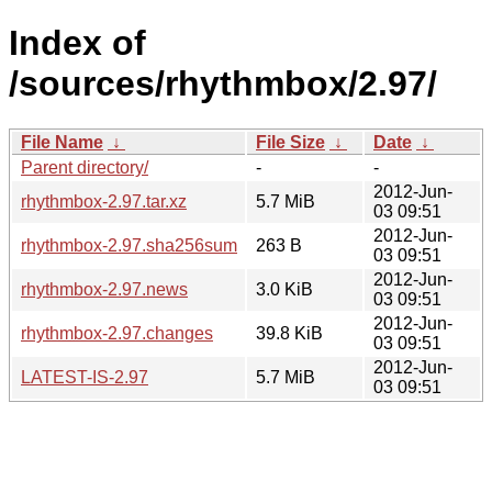
Index of
/sources/rhythmbox/2.97/
File Name
↓
File Size
↓
Date
↓
Parent directory/
-
-
2012-Jun-
rhythmbox-2.97.tar.xz
5.7 MiB
03 09:51
2012-Jun-
rhythmbox-2.97.sha256sum
263 B
03 09:51
2012-Jun-
rhythmbox-2.97.news
3.0 KiB
03 09:51
2012-Jun-
rhythmbox-2.97.changes
39.8 KiB
03 09:51
2012-Jun-
LATEST-IS-2.97
5.7 MiB
03 09:51